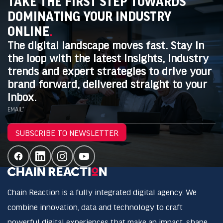
TAKE THE FIRST STEP TOWARDS
DOMINATING YOUR INDUSTRY
ONLINE
.
The digital landscape moves fast. Stay in
the loop with the latest insights, industry
trends and expert strategies to drive your
brand forward, delivered straight to your
inbox.
EMAIL*
SUBSCRIBE TO NEWSLETTER
Chain Reaction is a fully integrated digital agency. We
combine innovation, data and technology to craft
powerful digital experiences that make an impact, shape