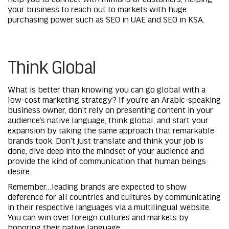
your business to reach out to markets with huge
purchasing power such as
SEO in UAE
and
SEO in KSA
.
Think Global
What is better than knowing you can go global with a
low-cost marketing strategy? If you’re an Arabic-speaking
business owner, don’t rely on presenting content in your
audience’s native language, think global, and start your
expansion by taking the same approach that remarkable
brands took. Don’t just translate and think your job is
done, dive deep into the mindset of your audience and
provide the kind of communication that human beings
desire.
Remember…leading brands are expected to show
deference for all countries and cultures by communicating
in their respective languages via a multilingual website.
You can win over foreign cultures and markets by
honoring their native language.