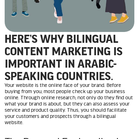
HERE’S WHY BILINGUAL
CONTENT MARKETING IS
IMPORTANT IN ARABIC-
SPEAKING COUNTRIES.
Your website is the online face of your brand. Before
buying from you, most people check up your business
online. Through online research, not only do they find out
what your brand is about, but they can also assess your
service and product quality. Thus, you should facilitate
your customers and prospects through a bilingual
website.