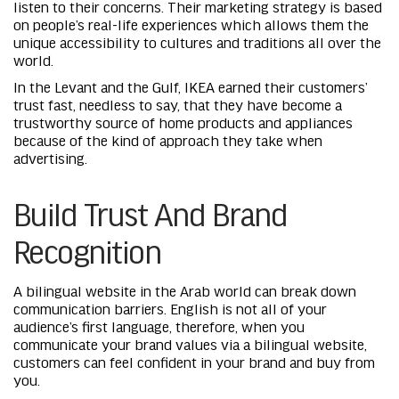
listen to their concerns. Their marketing strategy is based
on people’s real-life experiences which allows them the
unique accessibility to cultures and traditions all over the
world.
In the Levant and the Gulf, IKEA earned their customers’
trust fast, needless to say, that they have become a
trustworthy source of home products and appliances
because of the kind of approach they take when
advertising.
Build Trust And Brand
Recognition
A bilingual website in the Arab world can break down
communication barriers. English is not all of your
audience’s first language, therefore, when you
communicate your brand values via a bilingual website,
customers can feel confident in your brand and buy from
you.