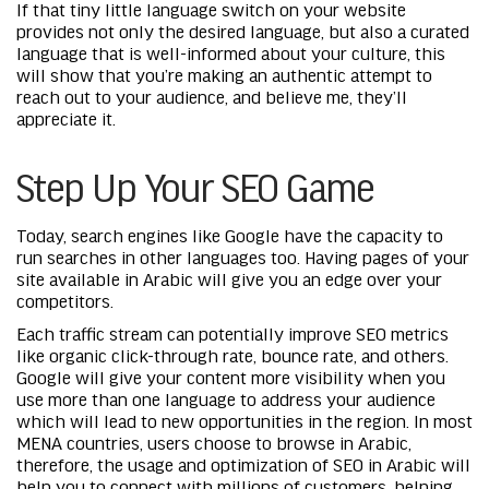
If that tiny little language switch on your website
provides not only the desired language, but also a curated
language that is well-informed about your culture, this
will show that you’re making an authentic attempt to
reach out to your audience, and believe me, they’ll
appreciate it.
Step Up Your SEO Game
Today, search engines like Google have the capacity to
run searches in other languages too. Having pages of your
site available in Arabic will give you an edge over your
competitors.
Each traffic stream can potentially improve SEO metrics
like organic click-through rate, bounce rate, and others.
Google will give your content more visibility when you
use more than one language to address your audience
which will lead to new opportunities in the region. In most
MENA countries, users choose to browse in Arabic,
therefore, the usage and optimization of
SEO in Arabic
will
help you to connect with millions of customers, helping