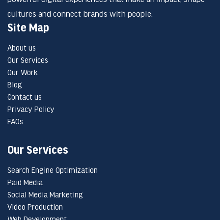
cultures and connect brands with people.
Site Map
About us
Our Services
Our Work
Blog
Contact us
Privacy Policy
FAQs
Our Services
Search Engine Optimization
Paid Media
Social Media Marketing
Video Production
Web Development