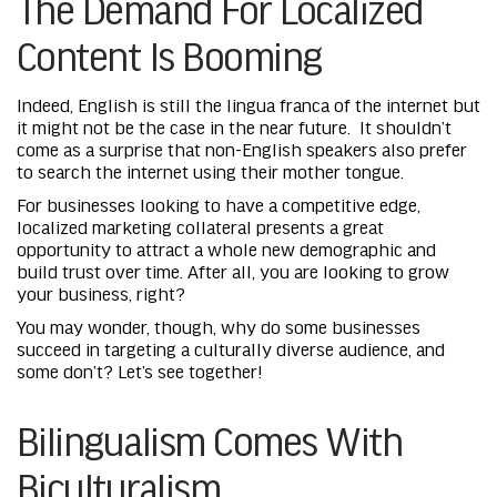
The Demand For Localized
Content Is Booming
Indeed, English is still the lingua franca of the internet but
it might not be the case in the near future. It shouldn’t
come as a surprise that non-English speakers also prefer
to search the internet using their mother tongue.
For businesses looking to have a competitive edge,
localized marketing collateral presents a great
opportunity to attract a whole new demographic and
build trust over time. After all, you are looking to grow
your business, right?
You may wonder, though, why do some businesses
succeed in targeting a culturally diverse audience, and
some don’t? Let’s see together!
Bilingualism Comes With
Biculturalism