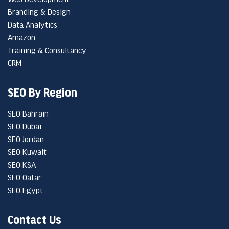
Branding & Design
Data Analytics
Amazon
Training & Consultancy
CRM
SEO By Region
SEO Bahrain
SEO Dubai
SEO Jordan
SEO Kuwait
SEO KSA
SEO Qatar
SEO Egypt
Contact Us