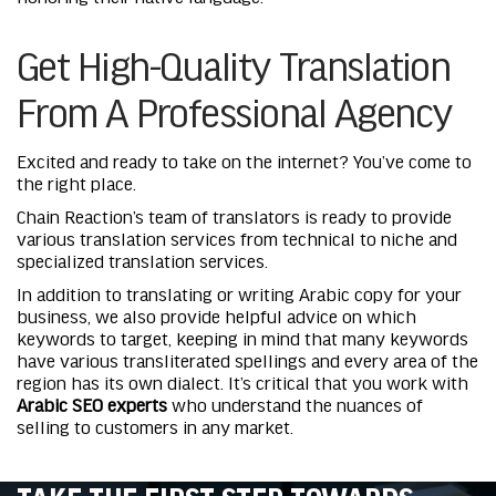
Get High-Quality Translation
From A Professional Agency
Excited and ready to take on the internet? You’ve come to
the right place.
Chain Reaction’s team of translators is ready to provide
various translation services from technical to niche and
specialized translation services.
In addition to translating or writing Arabic copy for your
business, we also provide helpful advice on which
keywords to target, keeping in mind that many keywords
have various transliterated spellings and every area of the
region has its own dialect. It’s critical that you work with
Arabic SEO experts
who understand the nuances of
selling to customers in any market.