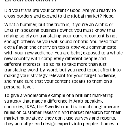
Did you translate your content? Good. Are you ready to
cross borders and expand to the global market? Nope.
What a bummer, but the truth is, if you’re an Arabic or
English-speaking business owner, you must know that
relying solely on translating your current content is not
enough otherwise you will sound robotic. You need that
extra flavor, the cherry on top is
how
you communicate
with your new audience. You are being exposed to a whole
new country with completely different people and
different interests, it’s going to take more than just
translating word-by-word, but you need to put effort into
making your strategy relevant for your target audience,
and make sure that your content speaks to them on a
personal level.
To give a wholesome example of a brilliant marketing
strategy that made a difference in Arab-speaking
countries, IKEA, the Swedish multinational conglomerate
relies on customer research and market research for their
marketing strategy, they don’t use surveys and reports,
they actually send design experts into people’s homes to