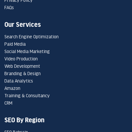
FAQs
Our Services
Search Engine Optimization
Paid Media
Social Media Marketing
Video Production
Web Development
Branding & Design
Data Analytics
Amazon
Training & Consultancy
CRM
SEO By Region
SEO Bahrain