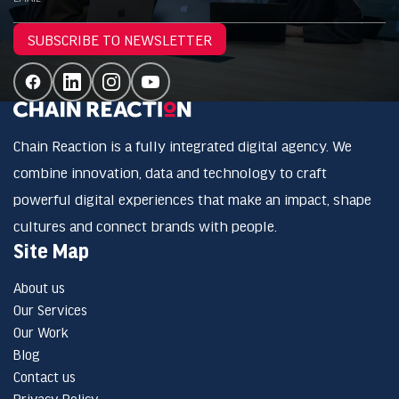
SUBSCRIBE TO NEWSLETTER
Chain Reaction is a fully integrated digital agency. We
combine innovation, data and technology to craft
powerful digital experiences that make an impact, shape
cultures and connect brands with people.
Site Map
About us
Our Services
Our Work
Blog
Contact us
Privacy Policy