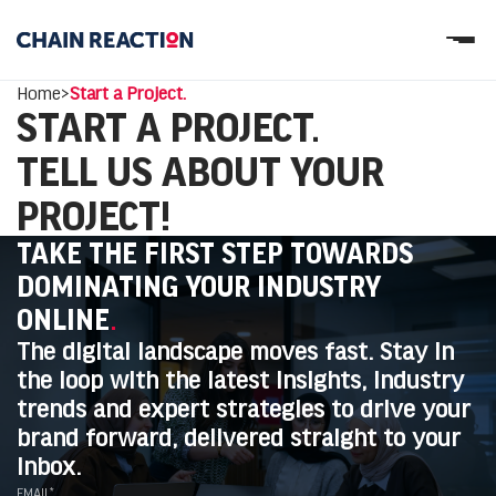
OUR STORY
Home
>
Start a Project.
OUR SERVICES
START A PROJECT.
WORK
PARTNERS
TELL US ABOUT YOUR
Let’s connect
PROJECT!
TAKE THE FIRST STEP TOWARDS
DOMINATING YOUR INDUSTRY
ONLINE
.
The digital landscape moves fast. Stay in
the loop with the latest insights, industry
trends and expert strategies to drive your
brand forward, delivered straight to your
inbox.
EMAIL*