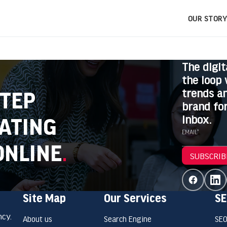
OUR STORY
The digit
the loop 
trends an
STEP
brand for
inbox.
ATING
EMAIL*
ONLINE
.
SUBSCRIB
Site Map
Our Services
SE
ncy.
About us
Search Engine
SEO