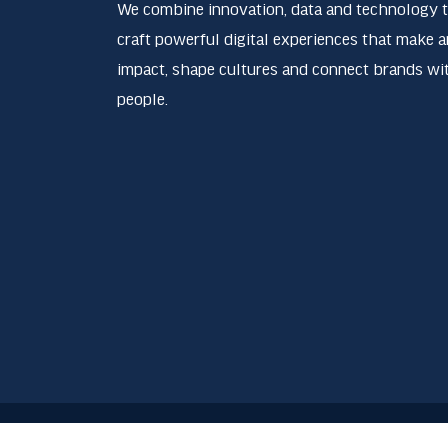
We combine innovation, data and technology 
craft powerful digital experiences that make a
impact, shape cultures and connect brands wi
people.