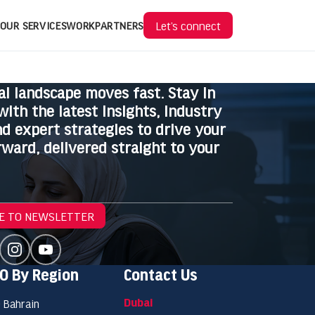
Let’s connect
OUR SERVICES
WORK
PARTNERS
al landscape moves fast. Stay in
with the latest insights, industry
d expert strategies to drive your
ward, delivered straight to your
E TO NEWSLETTER
O By Region
Contact Us
Dubai
 Bahrain