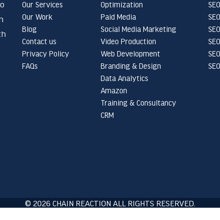
to
Our Services
Optimization
SEO
Our Work
Paid Media
SEO
n
Blog
Social Media Marketing
SEO
th
Contact us
Video Production
SEO
Privacy Policy
Web Development
SEO
FAQs
Branding & Design
SEO
Data Analytics
Amazon
Training & Consultancy
CRM
© 2026 CHAIN REACTION ALL RIGHTS RESERVED.