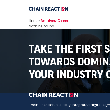
Home
>
Archives: Careers
Nothing found.
TAKE THE FIRST 
TOWARDS DOMIN
YOUR INDUSTRY 
Chain Reaction is a fully integrated digital age