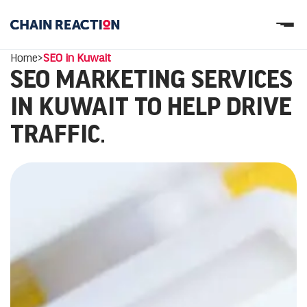
OUR STORY
Home
>
SEO in Kuwait
OUR SERVICES
SEO MARKETING SERVICES
WORK
PARTNERS
IN KUWAIT TO HELP DRIVE
Let’s connect
TRAFFIC.