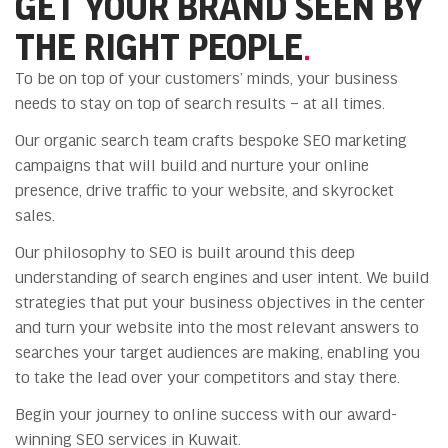
GET YOUR BRAND SEEN BY
THE RIGHT PEOPLE
.
To be on top of your customers’ minds, your business
needs to stay on top of search results – at all times.
Our organic search team crafts bespoke SEO marketing
campaigns that will build and nurture your online
presence, drive traffic to your website, and skyrocket
sales.
Our philosophy to SEO is built around this deep
understanding of search engines and user intent. We build
strategies that put your business objectives in the center
and turn your website into the most relevant answers to
searches your target audiences are making, enabling you
to take the lead over your competitors and stay there.
Begin your journey to online success with our award-
winning SEO services in Kuwait.