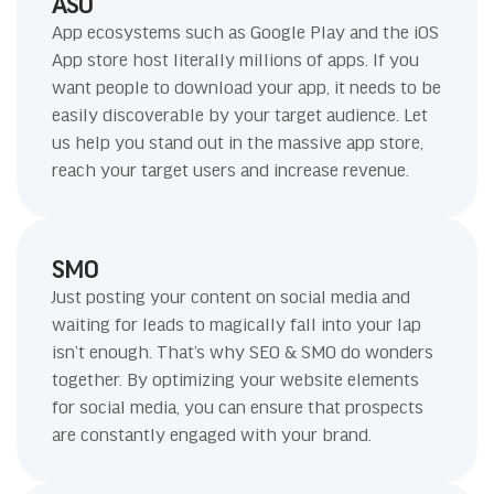
ASO
App ecosystems such as Google Play and the iOS
App store host literally millions of apps. If you
want people to download your app, it needs to be
easily discoverable by your target audience. Let
us help you stand out in the massive app store,
reach your target users and increase revenue.
SMO
Just posting your content on social media and
waiting for leads to magically fall into your lap
isn’t enough. That’s why SEO & SMO do wonders
together. By optimizing your website elements
for social media, you can ensure that prospects
are constantly engaged with your brand.