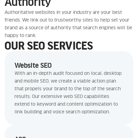
Authority
Authoritative websites in your industry are your best
friends. We link out to trustworthy sites to help set your
brand as a source of authority that search engines will be
happy to rank.
OUR SEO SERVICES
Website SEO
With an in-depth audit focused on local, desktop
and mobile SEO, we create a viable action plan
that propels your brand to the top of the search
results. Our extensive web SEO capabilities
extend to keyword and content optimization to
link building and voice search optimization.