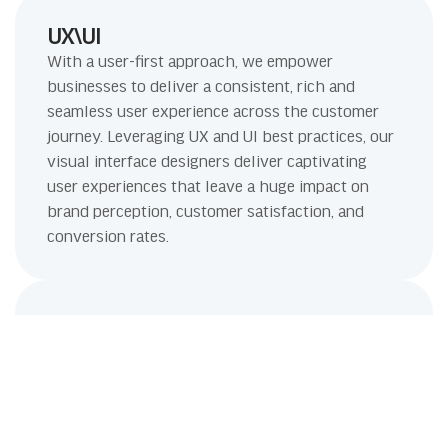
UX\UI
With a user-first approach, we empower
businesses to deliver a consistent, rich and
seamless user experience across the customer
journey. Leveraging UX and UI best practices, our
visual interface designers deliver captivating
user experiences that leave a huge impact on
brand perception, customer satisfaction, and
conversion rates.
Link Building
The quality of links that your site gets is all that
matters to us. Our safe link building and content
marketing tactics ensure high quality links from
reputable sources, which help your business