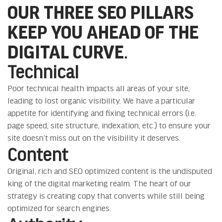
OUR THREE SEO PILLARS
KEEP YOU AHEAD OF THE
DIGITAL CURVE.
Technical
Poor technical health impacts all areas of your site,
leading to lost organic visibility. We have a particular
appetite for identifying and fixing technical errors (i.e.
page speed, site structure, indexation, etc.) to ensure your
site doesn’t miss out on the visibility it deserves.
Content
Original, rich and SEO optimized content is the undisputed
king of the digital marketing realm. The heart of our
strategy is creating copy that converts while still being
optimized for search engines.