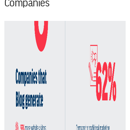
Companies