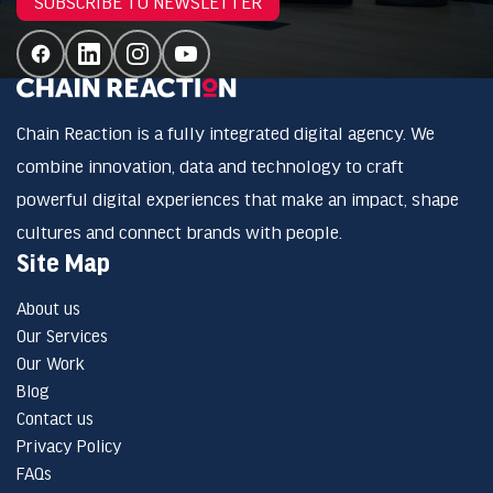
SUBSCRIBE TO NEWSLETTER
Chain Reaction is a fully integrated digital agency. We
combine innovation, data and technology to craft
powerful digital experiences that make an impact, shape
cultures and connect brands with people.
Site Map
About us
Our Services
Our Work
Blog
Contact us
Privacy Policy
FAQs