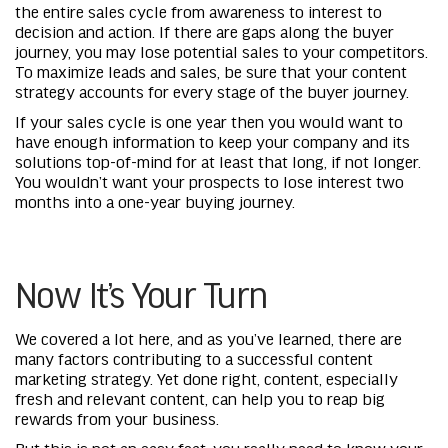
the entire sales cycle from awareness to interest to
decision and action. If there are gaps along the buyer
journey, you may lose potential sales to your competitors.
To maximize leads and sales, be sure that your content
strategy accounts for every stage of the buyer journey.
If your sales cycle is one year then you would want to
have enough information to keep your company and its
solutions top-of-mind for at least that long, if not longer.
You wouldn’t want your prospects to lose interest two
months into a one-year buying journey.
Now It’s Your Turn
We covered a lot here, and as you’ve learned, there are
many factors contributing to a successful content
marketing strategy. Yet done right, content, especially
fresh and relevant content, can help you to reap big
rewards from your business.
But this is not an easy feat, you really need to know your