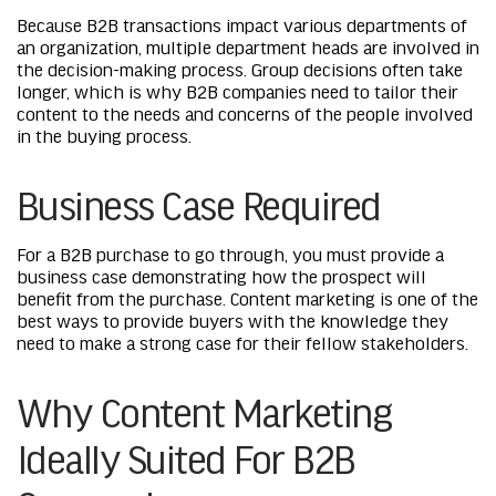
Because B2B transactions impact various departments of
an organization, multiple department heads are involved in
the decision-making process. Group decisions often take
longer, which is why B2B companies need to tailor their
content to the needs and concerns of the people involved
in the buying process.
Business Case Required
For a B2B purchase to go through, you must provide a
business case demonstrating how the prospect will
benefit from the purchase. Content marketing is one of the
best ways to provide buyers with the knowledge they
need to make a strong case for their fellow stakeholders.
Why Content Marketing
Ideally Suited For B2B