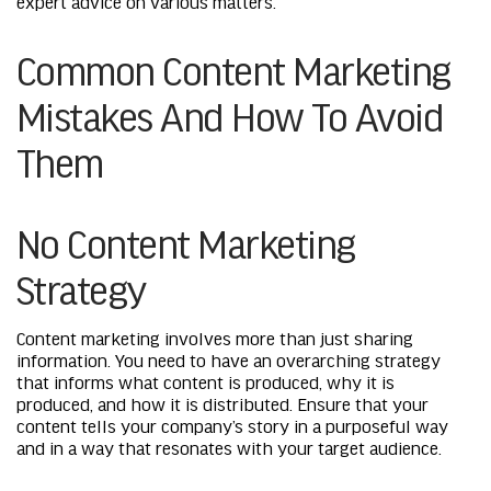
expert advice on various matters.
Common Content Marketing
Mistakes And How To Avoid
Them
No Content Marketing
Strategy
Content marketing involves more than just sharing
information. You need to have an overarching strategy
that informs what content is produced, why it is
produced, and how it is distributed. Ensure that your
content tells your company’s story in a purposeful way
and in a way that resonates with your target audience.