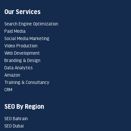
Our Services
Search Engine Optimization
Paid Media
Social Media Marketing
Video Production
Web Development
Branding & Design
Data Analytics
Amazon
Training & Consultancy
CRM
SEO By Region
SEO Bahrain
SEO Dubai