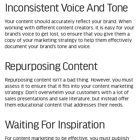
Inconsistent Voice And Tone
Your content should accurately reflect your brand. When
working with different content creators, it is easy for your
brand’s voice to get lost, so ensure that you give them a
copy of your marketing strategy to help them effectively
document your brand’s tone and voice.
Repurposing Content
Repurposing content isn’t a bad thing. However, you must
assess it to ensure that it fits into your content marketing
strategy. Don’t overwhelm your customers with a lot of
sales presentations and sale literature, but instead offer
them educational content that addresses their needs.
Waiting For Inspiration
For content marketing to be effective, you must publish