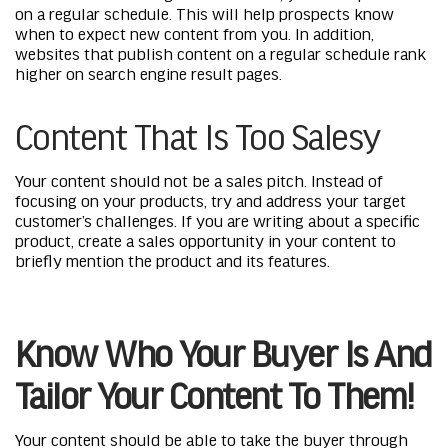
on a regular schedule. This will help prospects know
when to expect new content from you. In addition,
websites that publish content on a regular schedule rank
higher on search engine result pages.
Content That Is Too Salesy
Your content should not be a sales pitch. Instead of
focusing on your products, try and address your target
customer’s challenges. If you are writing about a specific
product, create a sales opportunity in your content to
briefly mention the product and its features.
Know Who Your Buyer Is And
Tailor Your Content To Them!
Your content should be able to take the buyer through