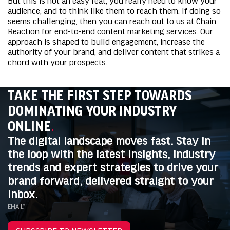
audience, and to think like them to reach them. If doing so
seems challenging, then you can reach out to us at Chain
Reaction for
end-to-end content marketing services
. Our
approach is shaped to build engagement, increase the
authority of your brand, and deliver content that strikes a
chord with your prospects.
TAKE THE FIRST STEP TOWARDS
DOMINATING YOUR INDUSTRY
ONLINE
.
The digital landscape moves fast. Stay in
the loop with the latest insights, industry
trends and expert strategies to drive your
brand forward, delivered straight to your
inbox.
EMAIL*