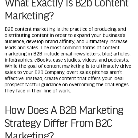
What Exactly Is B2b Content
Marketing?
B2B content marketing is the practice of producing and
distributing content in order to expand your business’s
audience, develop brand affinity, and ultimately increase
leads and sales. The most common forms of content
marketing in B2B include email newsletters, blog articles,
infographics, eBooks, case studies, videos, and podcasts.
While the goal of content marketing is to ultimately drive
sales to your B2B Company, overt sales pitches aren’t
effective. Instead, create content that offers your ideal
prospect tactful guidance on overcoming the challenges
they face in their line of work.
How Does A B2B Marketing
Strategy Differ From B2C
Marketing?