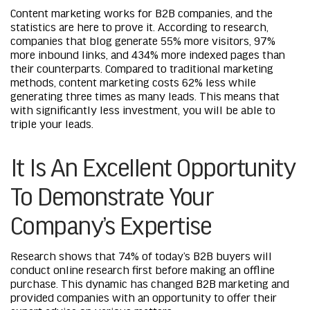
Content marketing works for B2B companies, and the
statistics are here to prove it. According to research,
companies that blog generate 55% more visitors, 97%
more inbound links, and 434% more indexed pages than
their counterparts. Compared to traditional marketing
methods, content marketing costs 62% less while
generating three times as many leads. This means that
with significantly less investment, you will be able to
triple your leads.
It Is An Excellent Opportunity
To Demonstrate Your
Company’s Expertise
Research
shows that 74% of today’s B2B buyers will
conduct online research first before making an offline
purchase. This dynamic has changed B2B marketing and
provided companies with an opportunity to offer their