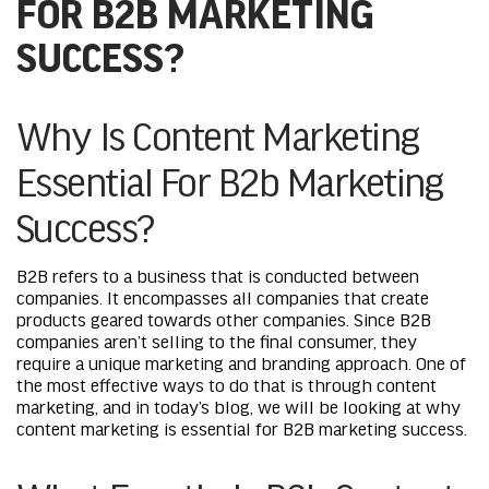
FOR B2B MARKETING
SUCCESS?
Why Is Content Marketing
Essential For B2b Marketing
Success?
B2B refers to a business that is conducted between
companies. It encompasses all companies that create
products geared towards other companies. Since B2B
companies aren’t selling to the final consumer, they
require a unique marketing and branding approach. One of
the most effective ways to do that is through content
marketing, and in today’s blog, we will be looking at why
content marketing is essential for B2B marketing success.