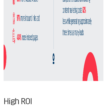
High ROI