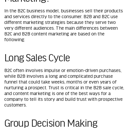
In the B2C business model, businesses sell their products
and services directly to the consumer. B2B and B2C use
different marketing strategies because they serve two
very different audiences. The main differences between
B2C and B2B content marketing are based on the
following:
Long Sales Cycle
B2C often involves impulse or emotion-driven purchases,
while B2B involves a long and complicated purchase
funnel that could take weeks, months or even years of
nurturing a prospect. Trust is critical in the B2B sale cycle,
and content marketing is one of the best ways for a
company to tell its story and build trust with prospective
customers.
Group Decision Making