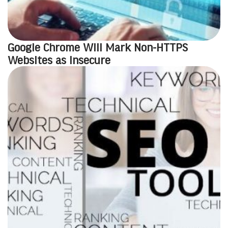
Google Chrome Will Mark Non-HTTPS
Websites as Insecure