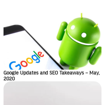
Google Updates and SEO Takeaways – May,
2020