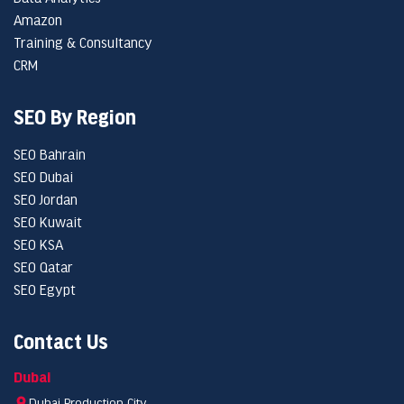
Amazon
Training & Consultancy
CRM
SEO By Region
SEO Bahrain
SEO Dubai
SEO Jordan
SEO Kuwait
SEO KSA
SEO Qatar
SEO Egypt
Contact Us
Dubai
Dubai Production City