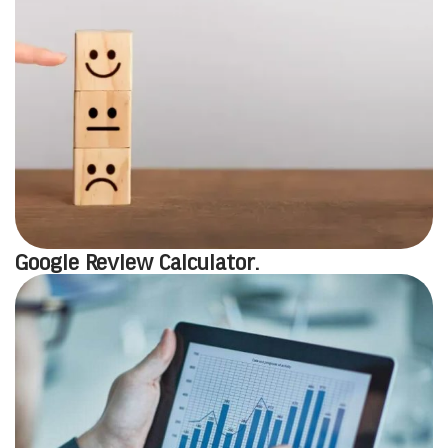
Google Review Calculator.