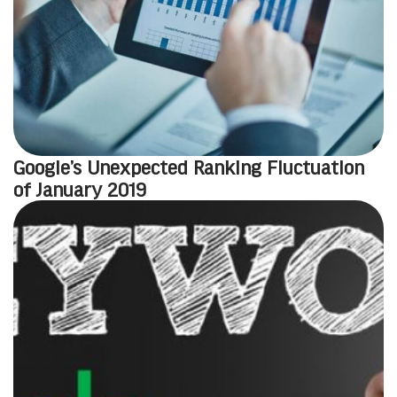
Google’s Unexpected Ranking Fluctuation
of January 2019