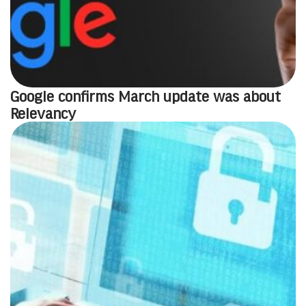
Google confirms March update was about
Relevancy