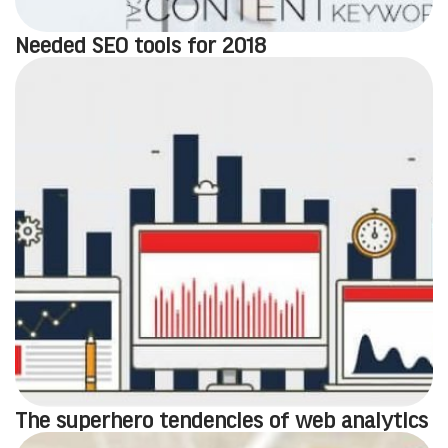
Needed SEO tools for 2018
The superhero tendencies of web analytics