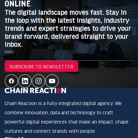
ONLINE
.
The digital landscape moves fast. Stay in
the loop with the latest insights, industry
trends and expert strategies to drive your
brand forward, delivered straight to your
inbox.
EMAIL*
SUBSCRIBE TO NEWSLETTER
Chain Reaction is a fully integrated digital agency. We
combine innovation, data and technology to craft
powerful digital experiences that make an impact, shape
cultures and connect brands with people.