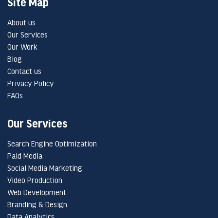
Site Map
About us
Our Services
Our Work
Blog
Contact us
Privacy Policy
FAQs
Our Services
Search Engine Optimization
Paid Media
Social Media Marketing
Video Production
Web Development
Branding & Design
Data Analytics