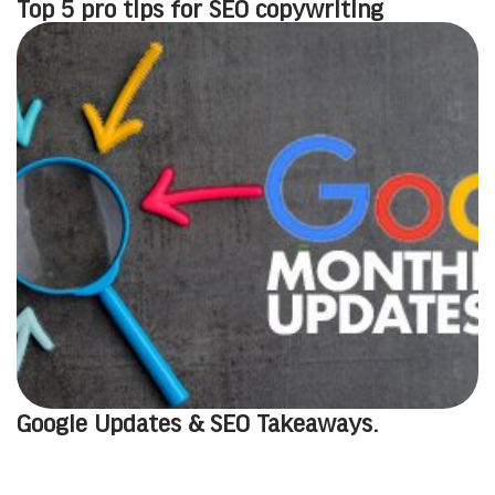
Top 5 pro tips for SEO copywriting
Google Updates & SEO Takeaways.