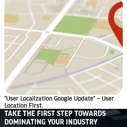
“User Localization Google Update” – User
Location First.
TAKE THE FIRST STEP TOWARDS
DOMINATING YOUR INDUSTRY