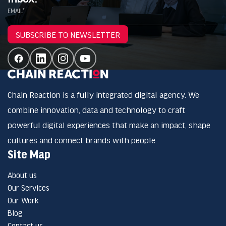
EMAIL*
SUBSCRIBE TO NEWSLETTER
Chain Reaction is a fully integrated digital agency. We
combine innovation, data and technology to craft
powerful digital experiences that make an impact, shape
cultures and connect brands with people.
Site Map
About us
Our Services
Our Work
Blog
Contact us