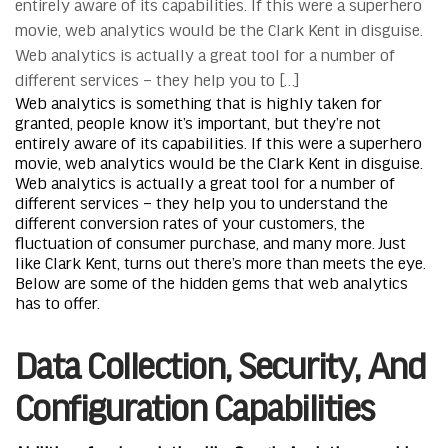
entirely aware of its capabilities. If this were a superhero
movie, web analytics would be the Clark Kent in disguise.
Web analytics is actually a great tool for a number of
different services – they help you to […]
Web analytics is something that is highly taken for
granted, people know it’s important, but they’re not
entirely aware of its capabilities. If this were a superhero
movie, web analytics would be the Clark Kent in disguise.
Web analytics is actually a great tool for a number of
different services – they help you to understand the
different conversion rates of your customers, the
fluctuation of consumer purchase, and many more. Just
like Clark Kent, turns out there’s more than meets the eye.
Below are some of the hidden gems that web analytics
has to offer.
Data Collection, Security, And
Configuration Capabilities