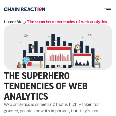
OUR STORY
Home
>
Blog
>
The superhero tendencies of web analytics
OUR SERVICES
WORK
PARTNERS
Let’s connect
THE SUPERHERO
TENDENCIES OF WEB
ANALYTICS
Web analytics is something that is highly taken for
granted, people know it’s important, but they’re not