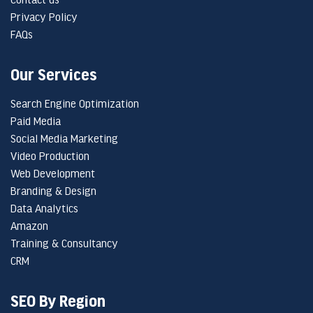
Privacy Policy
FAQs
Our Services
Search Engine Optimization
Paid Media
Social Media Marketing
Video Production
Web Development
Branding & Design
Data Analytics
Amazon
Training & Consultancy
CRM
SEO By Region