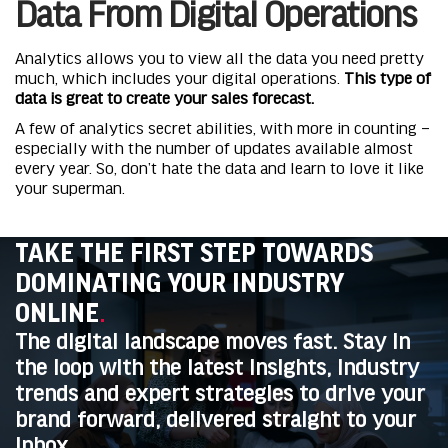
Data From Digital Operations
Analytics allows you to view all the data you need pretty
much, which includes your digital operations.
This type of
data is great to create your sales forecast.
A few of analytics secret abilities, with more in counting –
especially with the number of updates available almost
every year. So, don’t hate the data and learn to love it like
your superman.
TAKE THE FIRST STEP TOWARDS
DOMINATING YOUR INDUSTRY
ONLINE
.
The digital landscape moves fast. Stay in
the loop with the latest insights, industry
trends and expert strategies to drive your
brand forward, delivered straight to your
inbox.