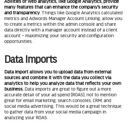
Abilities of web analytics, like Google Analytics, provide
many features that can enhance the company’s security
and transparency
. Things like Google Analytics calculated
metrics and Adwords Manager Account Linking, allow you
to create a metrics within the admin console and share
data directly with a manager account instead of a client
account – maximizing your security and configuration
opportunities.
Data Imports
Data import allows you
to upload data from external
sources and combine it with the data you collect via
analytics
to help you analyze data that reflects your own
business.
Data imports are great to figure out a more
accurate detail of your ad spend (ROAS), not to mention
great for email marketing, search consoles, CRM, and
social media advertising. This would be a great technique
to gather data from your social media campaign in
analyzing your ROAS.