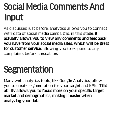
Social Media Comments And
Input
As discussed just before, analytics allows you to connect
with data of social media campaigns; in this stage,
it
actually allows you to view any comments and feedback
you have from your social media sites, which will be great
for customer service,
allowing you to respond to any
complaints before it escalates.
Segmentation
Many web analytics tools, like Google Analytics, allow
you to create segmentation for your target and KPIs.
This
ability allows you to focus more on your specific target
market and demographics, making it easier when
analyzing your data.