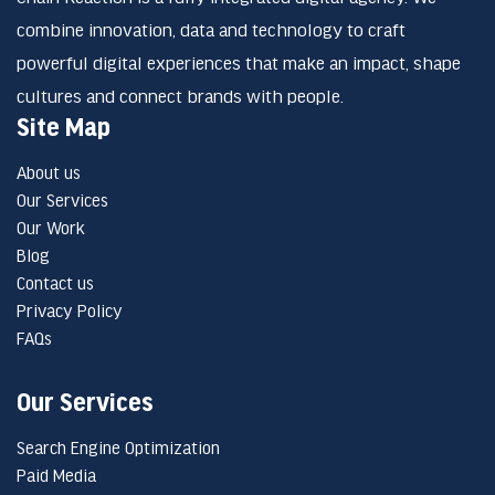
combine innovation, data and technology to craft
powerful digital experiences that make an impact, shape
cultures and connect brands with people.
Site Map
About us
Our Services
Our Work
Blog
Contact us
Privacy Policy
FAQs
Our Services
Search Engine Optimization
Paid Media