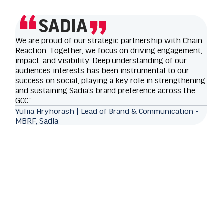
SADIA
We are proud of our strategic partnership with Chain
Reaction. Together, we focus on driving engagement,
impact, and visibility. Deep understanding of our
audiences interests has been instrumental to our
success on social, playing a key role in strengthening
and sustaining Sadia’s brand preference across the
GCC.”
Yuliia Hryhorash | Lead of Brand & Communication -
MBRF, Sadia