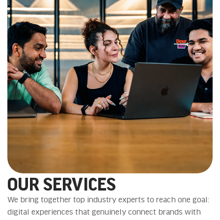
OUR SERVICES
We bring together top industry experts to reach one goal:
digital experiences that genuinely connect brands with