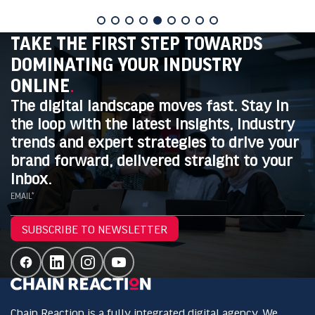
TAKE THE FIRST STEP TOWARDS
DOMINATING YOUR INDUSTRY
ONLINE
.
The digital landscape moves fast. Stay in
the loop with the latest insights, industry
trends and expert strategies to drive your
brand forward, delivered straight to your
inbox.
EMAIL*
SUBSCRIBE TO NEWSLETTER
Chain Reaction is a fully integrated digital agency. We