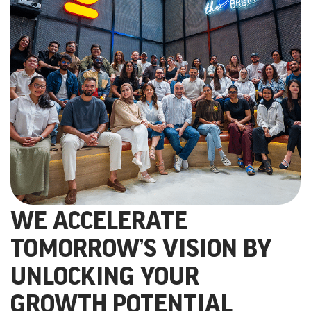
WE ACCELERATE
TOMORROW’S VISION BY
UNLOCKING YOUR
GROWTH POTENTIAL