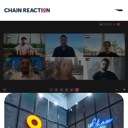
OUR STORY
OUR SERVICES
WORK
PARTNERS
Let’s connect