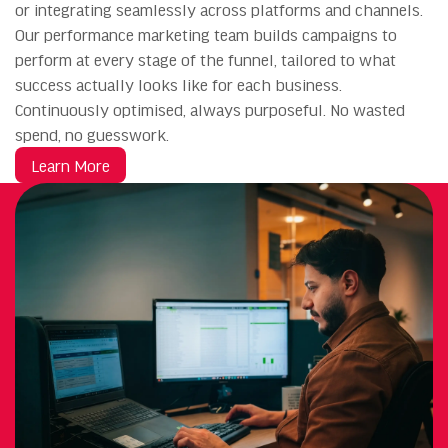
or integrating seamlessly across platforms and channels.
Our performance marketing team builds campaigns to
perform at every stage of the funnel, tailored to what
success actually looks like for each business.
Continuously optimised, always purposeful. No wasted
spend, no guesswork.
Learn More