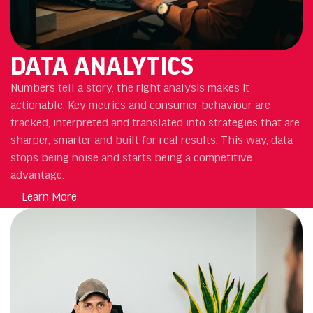
DATA ANALYTICS
Numbers tell a story, the right analysis makes it
actionable. Key metrics and consumer behaviour are
tracked, interpreted and translated into strategies that are
sharper, smarter and built for real results. This way, data
stops being noise and starts being a competitive
advantage.
Learn More