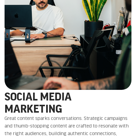
SOCIAL MEDIA
MARKETING
Great content sparks conversations. Strategic campaigns
and thumb-stopping content are crafted to resonate with
the right audiences, building authentic connections,