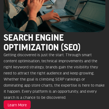
SEARCH ENGINE
OPTIMIZATION (SEO)
Getting discovered is just the start. Through smart
content optimisation, technical improvements and the
right keyword strategy, brands gain the visibility they
need to attract the right audience and keep growing.
Whether the goal is climbing SERP rankings or
dominating app store charts, the expertise is here to make
it happen. Every platform is an opportunity, and every
search is a chance to be discovered.
Learn More