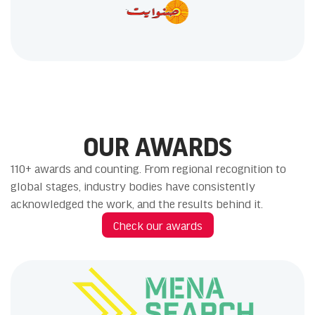
OUR AWARDS
110+ awards and counting. From regional recognition to
global stages, industry bodies have consistently
acknowledged the work, and the results behind it.
Check our awards