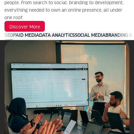
people. From search to social, branding to development,
everything needed to own an online presence, all under
one roof.
Discover More
SEO
PAID MEDIA
DATA ANALYTICS
SOCIAL MEDIA
BRANDING &