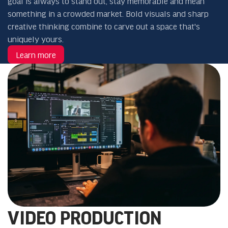
goal is always to stand out, stay memorable and mean
something in a crowded market. Bold visuals and sharp
creative thinking combine to carve out a space that's
uniquely yours.
Learn more
VIDEO PRODUCTION