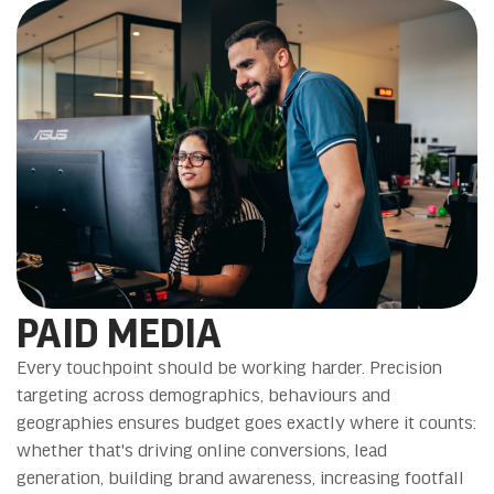
PAID MEDIA
Every touchpoint should be working harder. Precision
targeting across demographics, behaviours and
geographies ensures budget goes exactly where it counts:
whether that's driving online conversions, lead
generation, building brand awareness, increasing footfall