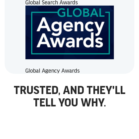
Global Search Awards
Global Agency Awards
TRUSTED, AND THEY'LL
TELL YOU WHY.