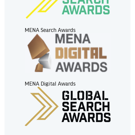
MENA Search Awards
MENA Digital Awards