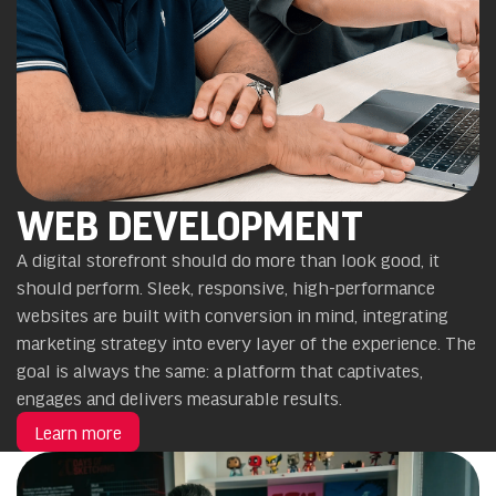
WEB DEVELOPMENT
A digital storefront should do more than look good, it
should perform. Sleek, responsive, high-performance
websites are built with conversion in mind, integrating
marketing strategy into every layer of the experience. The
goal is always the same: a platform that captivates,
engages and delivers measurable results.
Learn more