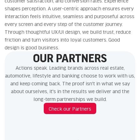
customer satisfaction, and conversion rates. Experience
shapes perception. A user-centric approach ensures every
interaction feels intuitive, seamless and purposeful across
every screen and every step of the customer journey.
Through thoughtful UX/UI design, we build trust, reduce
friction and turn visitors into loyal customers. Good
design is good business.
OUR PARTNERS
Actions speak. Leading brands across real estate,
automotive, lifestyle and banking choose to work with us,
and keep coming back. The proof isn't in what we say
about ourselves, it's in the results we deliver and the
long-term partnerships we build.
Check our Partners