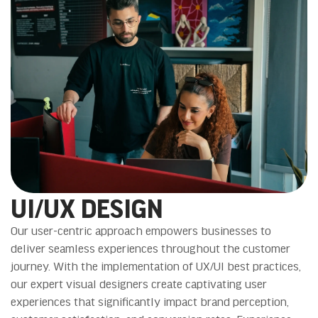
UI/UX DESIGN
Our user-centric approach empowers businesses to
deliver seamless experiences throughout the customer
journey. With the implementation of UX/UI best practices,
our expert visual designers create captivating user
experiences that significantly impact brand perception,