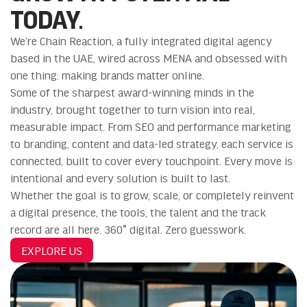
TODAY.
We’re Chain Reaction, a fully integrated digital agency
based in the UAE, wired across MENA and obsessed with
one thing: making brands matter online.
Some of the sharpest award-winning minds in the
industry, brought together to turn vision into real,
measurable impact. From SEO and performance marketing
to branding, content and data-led strategy, each service is
connected, built to cover every touchpoint. Every move is
intentional and every solution is built to last.
Whether the goal is to grow, scale, or completely reinvent
a digital presence, the tools, the talent and the track
record are all here. 360° digital. Zero guesswork.
EXPLORE US