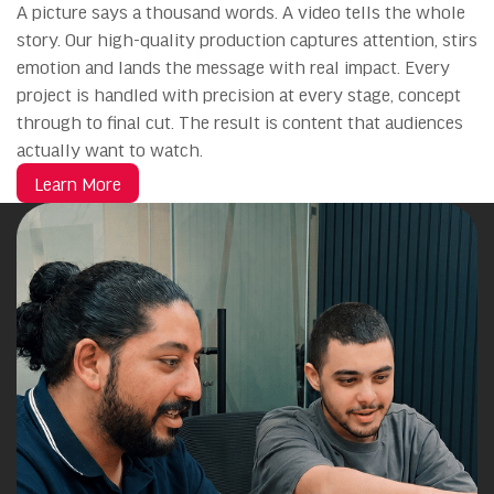
A picture says a thousand words. A video tells the whole
story. Our high-quality production captures attention, stirs
emotion and lands the message with real impact. Every
project is handled with precision at every stage, concept
through to final cut. The result is content that audiences
actually want to watch.
Learn More