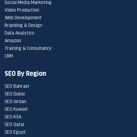
Social Media Marketing
Video Production
Web Development
Branding & Design
Data Analytics
Amazon
Training & Consultancy
CRM
SEO By Region
SEO Bahrain
SEO Dubai
SEO Jordan
SEO Kuwait
SEO KSA
SEO Qatar
SEO Egypt