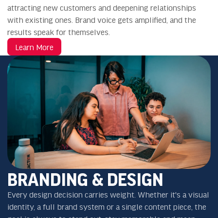
attracting new customers and deepening relationships
with existing ones. Brand voice gets amplified, and the
results speak for themselves.
Learn More
BRANDING & DESIGN
Every design decision carries weight. Whether it's a visual
identity, a full brand system or a single content piece, the