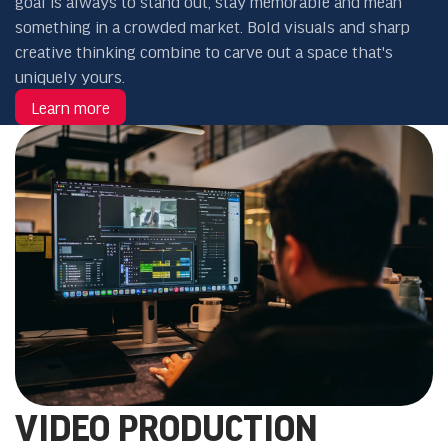
goal is always to stand out, stay memorable and mean
something in a crowded market. Bold visuals and sharp
creative thinking combine to carve out a space that's
uniquely yours.
Learn more
VIDEO PRODUCTION