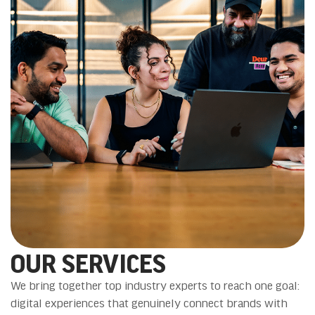
OUR SERVICES
We bring together top industry experts to reach one goal:
digital experiences that genuinely connect brands with