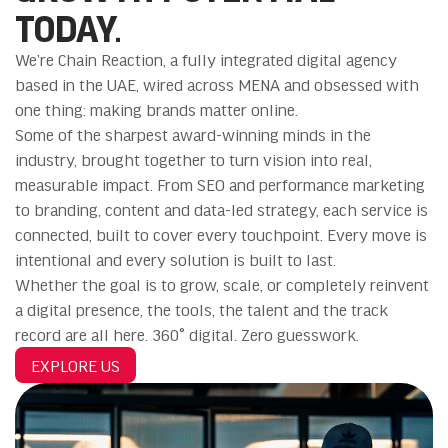
TODAY.
We’re Chain Reaction, a fully integrated digital agency
based in the UAE, wired across MENA and obsessed with
one thing: making brands matter online.
Some of the sharpest award-winning minds in the
industry, brought together to turn vision into real,
measurable impact. From SEO and performance marketing
to branding, content and data-led strategy, each service is
connected, built to cover every touchpoint. Every move is
intentional and every solution is built to last.
Whether the goal is to grow, scale, or completely reinvent
a digital presence, the tools, the talent and the track
record are all here. 360° digital. Zero guesswork.
EXPLORE US