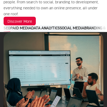
people. From search to social, branding to development,
everything needed to own an online presence, all under
one roof.
Discover More
SEO
PAID MEDIA
DATA ANALYTICS
SOCIAL MEDIA
BRANDING &