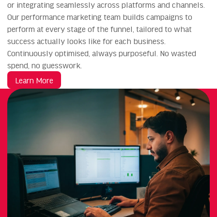
or integrating seamlessly across platforms and channels.
Our performance marketing team builds campaigns to
perform at every stage of the funnel, tailored to what
success actually looks like for each business.
Continuously optimised, always purposeful. No wasted
spend, no guesswork.
Learn More