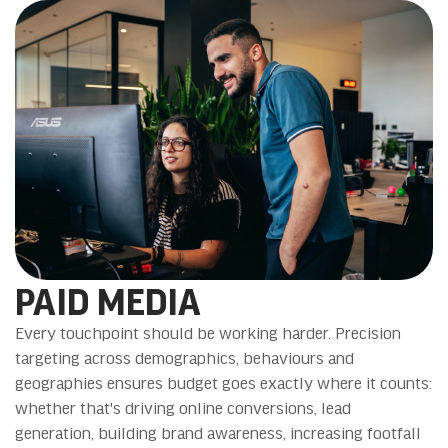
PAID MEDIA
Every touchpoint should be working harder. Precision
targeting across demographics, behaviours and
geographies ensures budget goes exactly where it counts:
whether that's driving online conversions, lead
generation, building brand awareness, increasing footfall