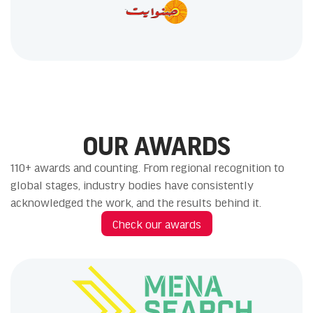
OUR AWARDS
110+ awards and counting. From regional recognition to
global stages, industry bodies have consistently
acknowledged the work, and the results behind it.
Check our awards