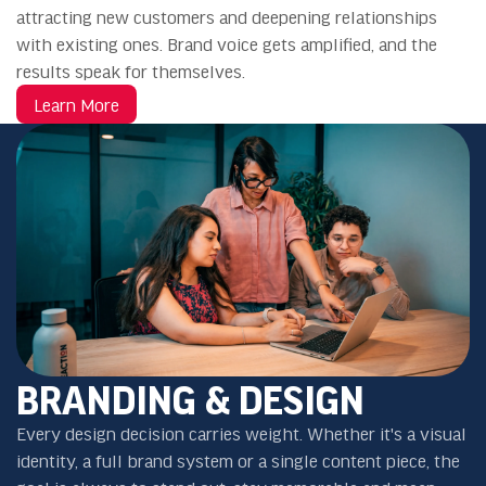
attracting new customers and deepening relationships
with existing ones. Brand voice gets amplified, and the
results speak for themselves.
Learn More
BRANDING & DESIGN
Every design decision carries weight. Whether it's a visual
identity, a full brand system or a single content piece, the