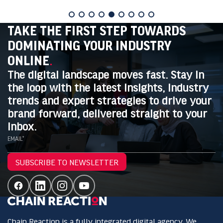
TAKE THE FIRST STEP TOWARDS
DOMINATING YOUR INDUSTRY
ONLINE
.
The digital landscape moves fast. Stay in
the loop with the latest insights, industry
trends and expert strategies to drive your
brand forward, delivered straight to your
inbox.
EMAIL*
SUBSCRIBE TO NEWSLETTER
Chain Reaction is a fully integrated digital agency. We