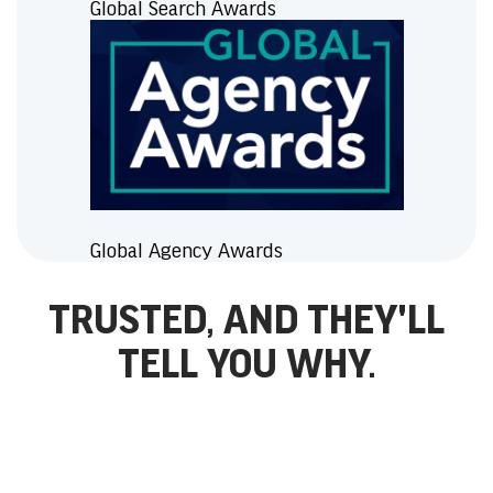
Global Search Awards
Global Agency Awards
TRUSTED, AND THEY'LL
TELL YOU WHY.