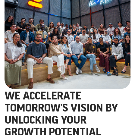
WE ACCELERATE
TOMORROW’S VISION BY
UNLOCKING YOUR
GROWTH POTENTIAL