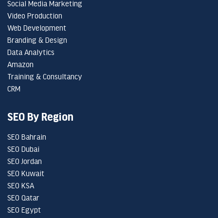
Social Media Marketing
Video Production
Web Development
Branding & Design
Data Analytics
Amazon
Training & Consultancy
CRM
SEO By Region
SEO Bahrain
SEO Dubai
SEO Jordan
SEO Kuwait
SEO KSA
SEO Qatar
SEO Egypt