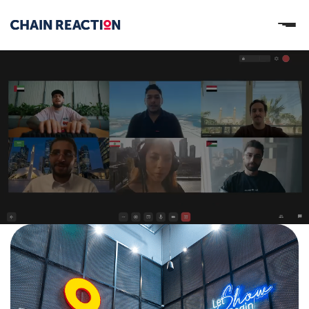
OUR STORY
OUR SERVICES
WORK
PARTNERS
Let’s connect