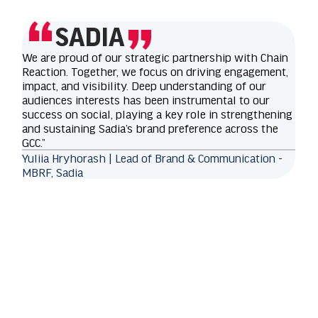
SADIA
We are proud of our strategic partnership with Chain
Reaction. Together, we focus on driving engagement,
impact, and visibility. Deep understanding of our
audiences interests has been instrumental to our
success on social, playing a key role in strengthening
and sustaining Sadia’s brand preference across the
GCC.”
Yuliia Hryhorash | Lead of Brand & Communication -
MBRF, Sadia