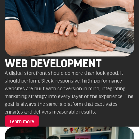
WEB DEVELOPMENT
A digital storefront should do more than look good, it
should perform. Sleek, responsive, high-performance
websites are built with conversion in mind, integrating
marketing strategy into every layer of the experience. The
goal is always the same: a platform that captivates,
engages and delivers measurable results.
Learn more