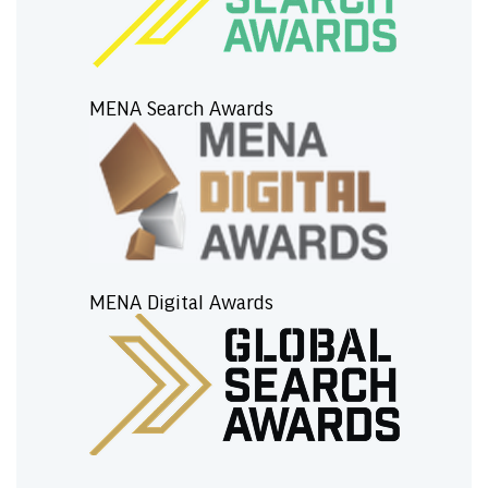
MENA Search Awards
MENA Digital Awards