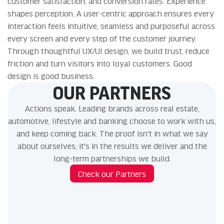
customer satisfaction, and conversion rates. Experience
shapes perception. A user-centric approach ensures every
interaction feels intuitive, seamless and purposeful across
every screen and every step of the customer journey.
Through thoughtful UX/UI design, we build trust, reduce
friction and turn visitors into loyal customers. Good
design is good business.
OUR PARTNERS
Actions speak. Leading brands across real estate,
automotive, lifestyle and banking choose to work with us,
and keep coming back. The proof isn't in what we say
about ourselves, it's in the results we deliver and the
long-term partnerships we build.
Check our Partners