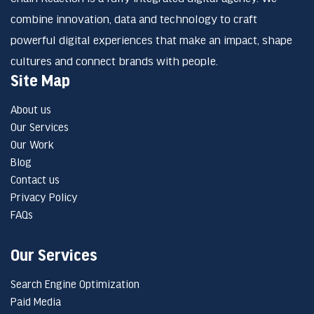
combine innovation, data and technology to craft
powerful digital experiences that make an impact, shape
cultures and connect brands with people.
Site Map
About us
Our Services
Our Work
Blog
Contact us
Privacy Policy
FAQs
Our Services
Search Engine Optimization
Paid Media