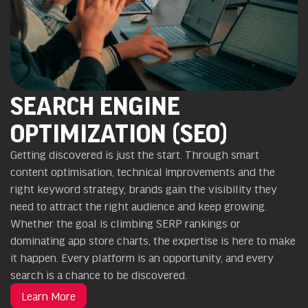
SEARCH ENGINE
OPTIMIZATION (SEO)
Getting discovered is just the start. Through smart
content optimisation, technical improvements and the
right keyword strategy, brands gain the visibility they
need to attract the right audience and keep growing.
Whether the goal is climbing SERP rankings or
dominating app store charts, the expertise is here to make
it happen. Every platform is an opportunity, and every
search is a chance to be discovered.
Learn More