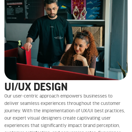
UI/UX DESIGN
Our user-centric approach empowers businesses to
deliver seamless experiences throughout the customer
journey. With the implementation of UX/UI best practices,
our expert visual designers create captivating user
experiences that significantly impact brand perception,