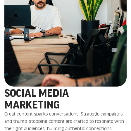
SOCIAL MEDIA
MARKETING
Great content sparks conversations. Strategic campaigns
and thumb-stopping content are crafted to resonate with
the right audiences, building authentic connections,