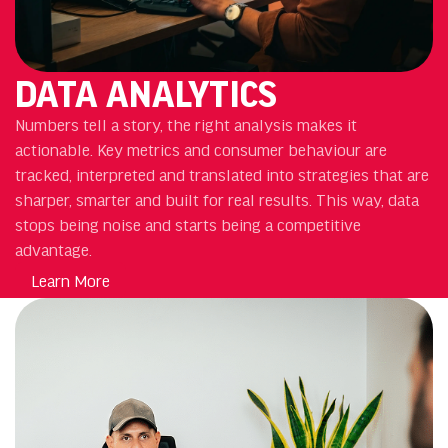
DATA ANALYTICS
Numbers tell a story, the right analysis makes it
actionable. Key metrics and consumer behaviour are
tracked, interpreted and translated into strategies that are
sharper, smarter and built for real results. This way, data
stops being noise and starts being a competitive
advantage.
Learn More