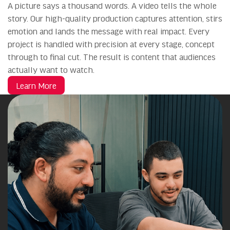
A picture says a thousand words. A video tells the whole
story. Our high-quality production captures attention, stirs
emotion and lands the message with real impact. Every
project is handled with precision at every stage, concept
through to final cut. The result is content that audiences
actually want to watch.
Learn More