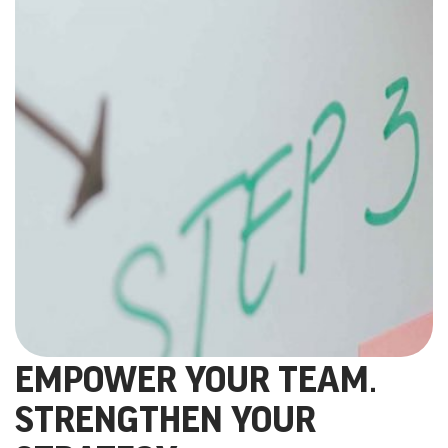
EMPOWER YOUR TEAM.
STRENGTHEN YOUR