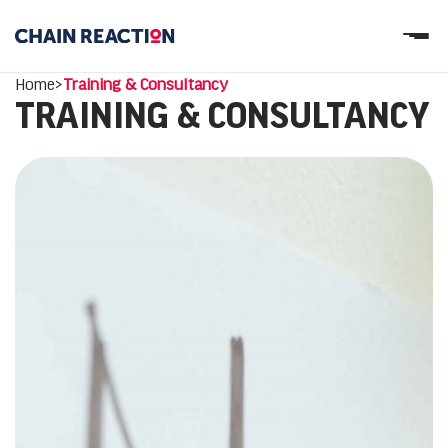
OUR STORY
Home
>
Training & Consultancy
OUR SERVICES
TRAINING & CONSULTANCY
WORK
PARTNERS
Let’s connect