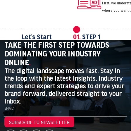
First, we unders
where you want t
Let’s Start
01.
STEP 1
TAKE THE FIRST STEP TOWARDS
DOMINATING YOUR INDUSTRY
ONLINE
.
The digital landscape moves fast. Stay in
the loop with the latest insights, industry
trends and expert strategies to drive your
brand forward, delivered straight to your
inbox.
EMAIL*
SUBSCRIBE TO NEWSLETTER