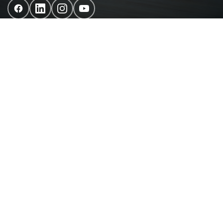
Chain Reaction is a fully integrated digital agency. We
combine innovation, data and technology to craft
powerful digital experiences that make an impact, shape
cultures and connect brands with people.
Site Map
About us
Our Services
Our Work
Blog
Contact us
Privacy Policy
FAQs