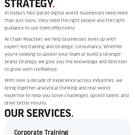
STRATEGY
.
In today’s fast-paced digital world, businesses need more
than just tools, they need the right people and the right
guidance to use them effectively.
At Chain Reaction, we help businesses level up with
expert-led training and strategic consultancy. Whether
you’re looking to upskill your team or build a stronger
brand strategy, we give you the knowledge and direction
to grow with confidence.
With over a decade of experience across industries, we
bring together analytical thinking and real-world
expertise to help you solve challenges, upskill talent, and
drive better results.
OUR SERVICES.
Corporate Training