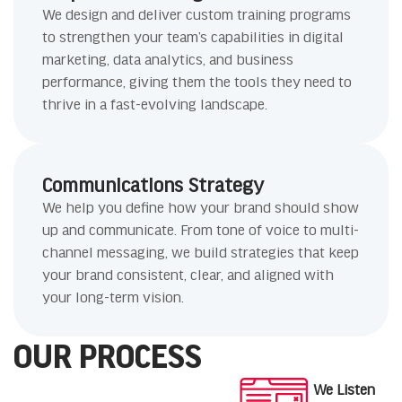
We design and deliver custom training programs
to strengthen your team’s capabilities in digital
marketing, data analytics, and business
performance, giving them the tools they need to
thrive in a fast-evolving landscape.
Communications Strategy
We help you define how your brand should show
up and communicate. From tone of voice to multi-
channel messaging, we build strategies that keep
your brand consistent, clear, and aligned with
your long-term vision.
OUR PROCESS
We Listen