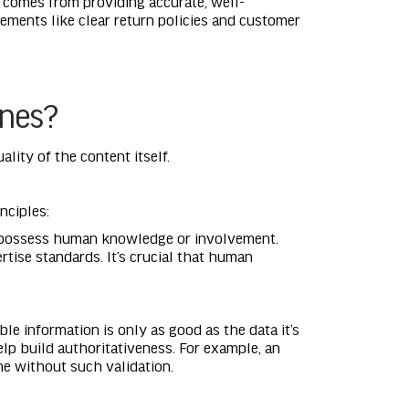
s comes from providing accurate, well-
ements like clear return policies and customer
ines?
lity of the content itself.
nciples:
n’t possess human knowledge or involvement.
tise standards. It’s crucial that human
ble information is only as good as the data it’s
elp build authoritativeness. For example, an
ne without such validation.