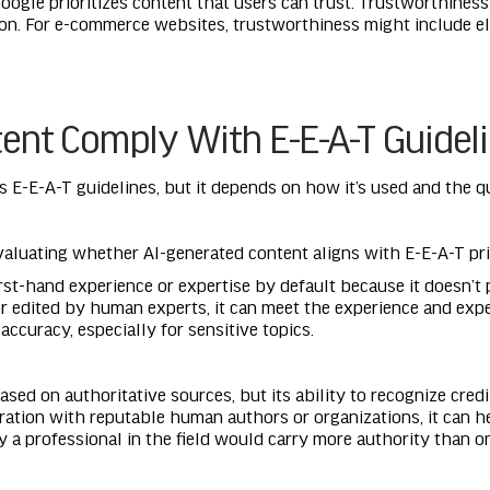
 Google prioritizes content that users can trust. Trustworthines
ion. For e-commerce websites, trustworthiness might include el
ent Comply With E-E-A-T Guidel
E-E-A-T guidelines, but it depends on how it’s used and the qua
valuating whether AI-generated content aligns with E-E-A-T pri
first-hand experience or expertise by default because it does
r edited by human experts, it can meet the experience and exper
accuracy, especially for sensitive topics.
sed on authoritative sources, but its ability to recognize credi
boration with reputable human authors or organizations, it can h
y a professional in the field would carry more authority than o