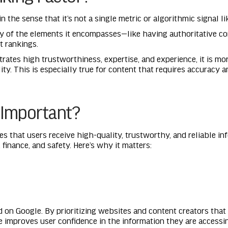
in the sense that it’s not a single metric or algorithmic signal 
any of the elements it encompasses—like having authoritative c
t rankings.
trates high trustworthiness, expertise, and experience, it is mo
y. This is especially true for content that requires accuracy an
 Important?
s that users receive high-quality, trustworthy, and reliable inf
, finance, and safety. Here’s why it matters:
d on Google. By prioritizing websites and content creators that
e improves user confidence in the information they are accessi