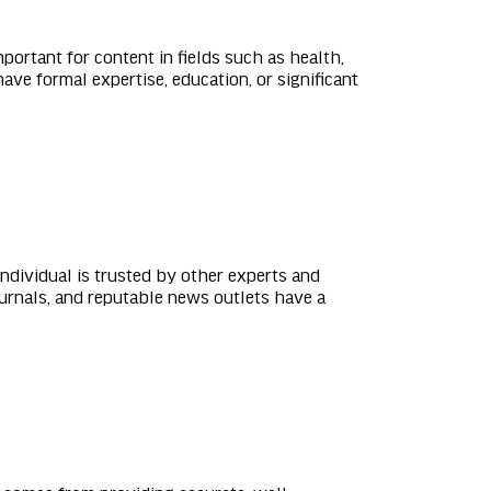
portant for content in fields such as health,
ave formal expertise, education, or significant
individual is trusted by other experts and
urnals, and reputable news outlets have a