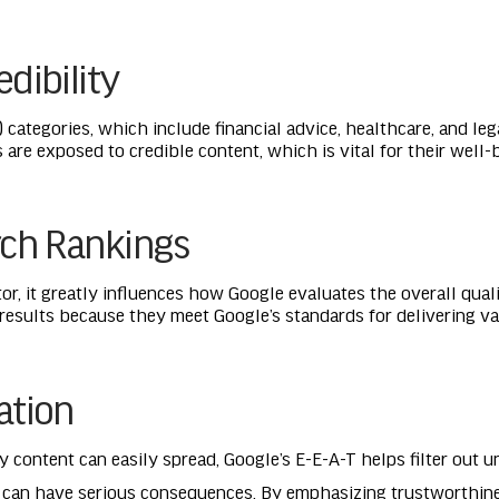
dibility
 categories, which include financial advice, healthcare, and le
s are exposed to credible content, which is vital for their well-
rch Rankings
ctor, it greatly influences how Google evaluates the overall qual
 results because they meet Google’s standards for delivering val
ation
 content can easily spread, Google’s E-E-A-T helps filter out u
n can have serious consequences. By emphasizing trustworthine