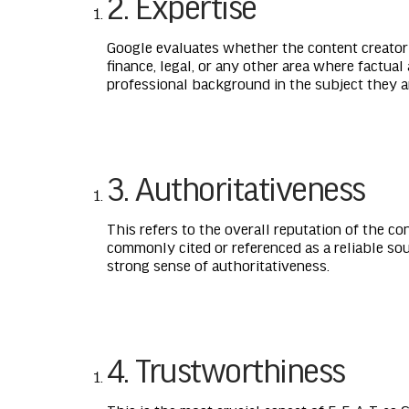
2. Expertise
Google evaluates whether the content creator i
finance, legal, or any other area where factual
professional background in the subject they a
3. Authoritativeness
This refers to the overall reputation of the co
commonly cited or referenced as a reliable so
strong sense of authoritativeness.
4. Trustworthiness