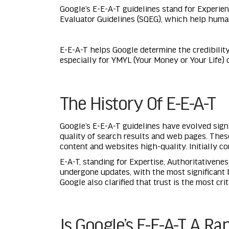
Google’s E-E-A-T guidelines stand for Experien
Evaluator Guidelines (SQEG), which help huma
E-E-A-T helps Google determine the credibility
especially for YMYL (Your Money or Your Life) 
The History Of E-E-A-T
Google’s E-E-A-T guidelines have evolved signi
quality of search results and web pages. Thes
content and websites high-quality. Initially co
E-A-T, standing for Expertise, Authoritativenes
undergone updates, with the most significant 
Google also clarified that trust is the most cr
Is Google’s E-E-A-T A Ra