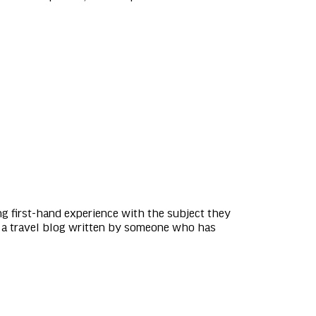
ng first-hand experience with the subject they
e, a travel blog written by someone who has