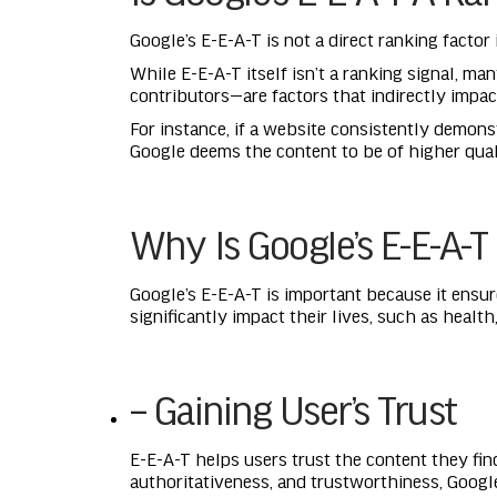
Google’s E-E-A-T is not a direct ranking factor 
While E-E-A-T itself isn’t a ranking signal, m
contributors—are factors that indirectly impac
For instance, if a website consistently demons
Google deems the content to be of higher qualit
Why Is Google’s E-E-A-T
Google’s E-E-A-T is important because it ensure
significantly impact their lives, such as health
– Gaining User’s Trust
E-E-A-T helps users trust the content they fin
authoritativeness, and trustworthiness, Googl