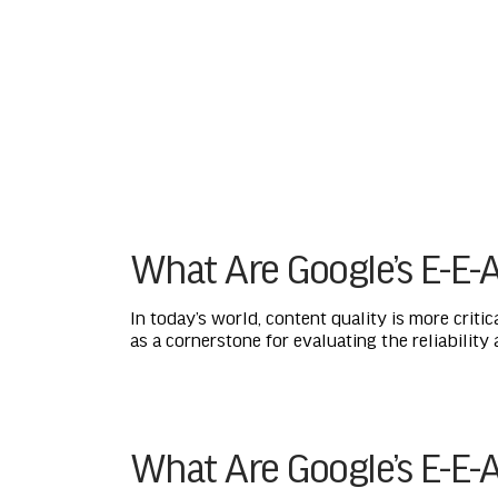
What Are Google’s E-E-A
In today’s world, content quality is more critic
as a cornerstone for evaluating the reliability
What Are Google’s E-E-A