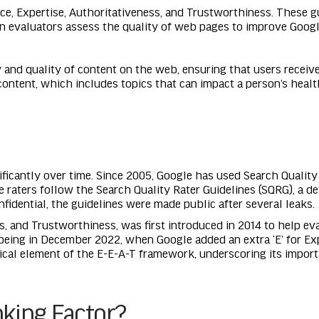
ce, Expertise, Authoritativeness, and Trustworthiness. These gu
n evaluators assess the quality of web pages to improve Googl
 and quality of content on the web, ensuring that users receive
content, which includes topics that can impact a person’s health
ficantly over time. Since 2005, Google has used Search Quality 
e raters follow the Search Quality Rater Guidelines (SQRG), a 
nfidential, the guidelines were made public after several leaks.
s, and Trustworthiness, was first introduced in 2014 to help eva
being in December 2022, when Google added an extra ‘E’ for Ex
itical element of the E-E-A-T framework, underscoring its importa
nking Factor?