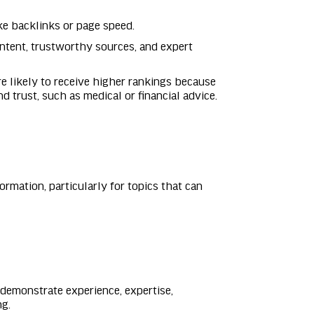
like backlinks or page speed.
ontent, trustworthy sources, and expert
re likely to receive higher rankings because
d trust, such as medical or financial advice.
ormation, particularly for topics that can
 demonstrate experience, expertise,
ng.