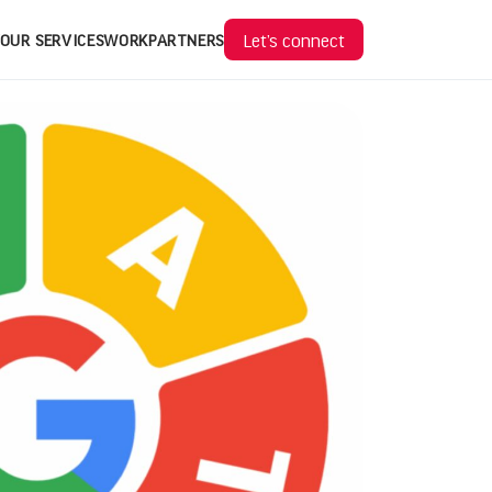
Let’s connect
OUR SERVICES
WORK
PARTNERS