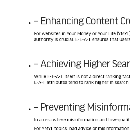
– Enhancing Content Cre
For websites in Your Money or Your Life (YMYL)
authority is crucial. E-E-A-T ensures that user
– Achieving Higher Sea
While E-E-A-T itself is not a direct ranking fa
E-A-T attributes tend to rank higher in search
– Preventing Misinform
In an era where misinformation and low-quality
For YMYL topics, bad advice or misinformatio