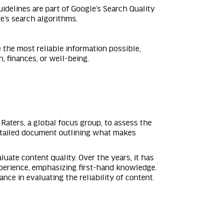
idelines are part of Google’s Search Quality
e’s search algorithms.
 the most reliable information possible,
, finances, or well-being.
Raters, a global focus group, to assess the
detailed document outlining what makes
luate content quality. Over the years, it has
perience, emphasizing first-hand knowledge.
nce in evaluating the reliability of content.