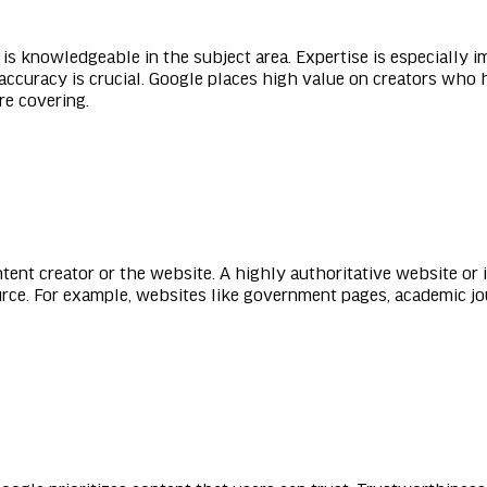
s knowledgeable in the subject area. Expertise is especially im
 accuracy is crucial. Google places high value on creators who h
re covering.
ntent creator or the website. A highly authoritative website or 
urce. For example, websites like government pages, academic jo