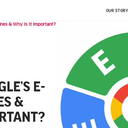
OUR STORY
ines & Why Is It Important?
LE’S E-
ES &
ORTANT?