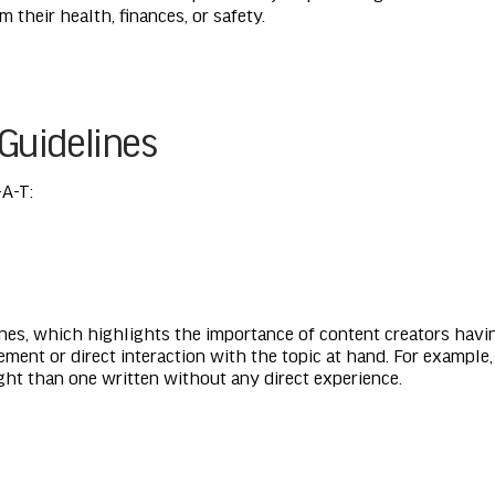
 their health, finances, or safety.
Guidelines
A-T:
ines, which highlights the importance of content creators havi
ement or direct interaction with the topic at hand. For exampl
ight than one written without any direct experience.