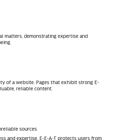
gal matters, demonstrating expertise and
being.
ity of a website. Pages that exhibit strong E-
uable, reliable content.
nreliable sources.
ss and expertise, E-E-A-T protects users from