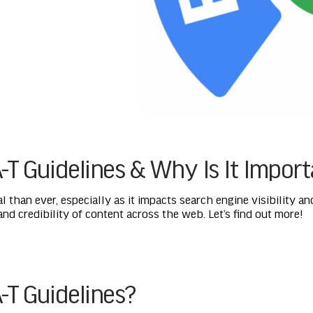
-T Guidelines & Why Is It Impor
al than ever, especially as it impacts search engine visibility a
 and credibility of content across the web. Let’s find out more!
-T Guidelines?