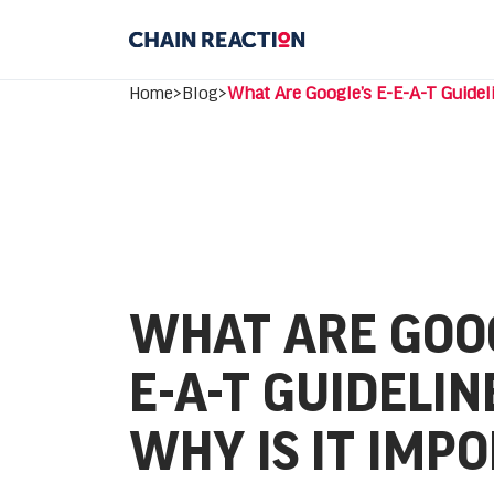
Home
>
Blog
>
What Are Google’s E-E-A-T Guidel
WHAT ARE GOOG
E-A-T GUIDELIN
WHY IS IT IMP