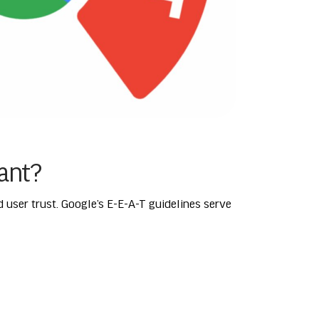
tant?
nd user trust. Google’s E-E-A-T guidelines serve