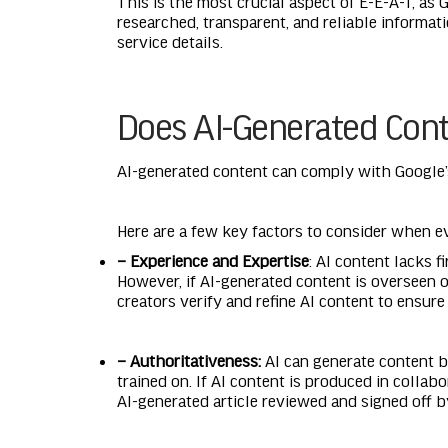
This is the most crucial aspect of E-E-A-T, as
researched, transparent, and reliable informat
service details.
Does AI-Generated Cont
AI-generated content can comply with Google’s 
Here are a few key factors to consider when e
– Experience and Expertise
: AI content lacks 
However, if AI-generated content is overseen o
creators verify and refine AI content to ensure 
– Authoritativeness:
AI can generate content ba
trained on. If AI content is produced in colla
AI-generated article reviewed and signed off b