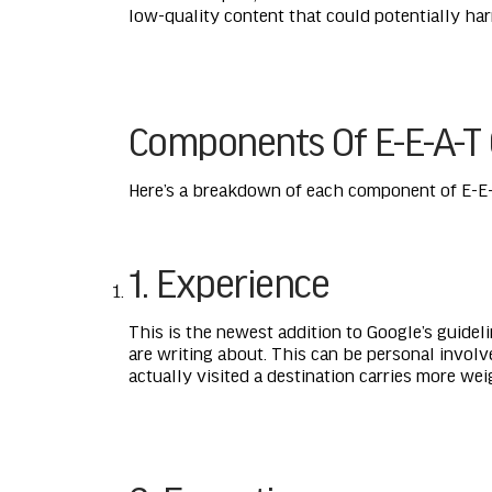
low-quality content that could potentially harm
Components Of E-E-A-T 
Here’s a breakdown of each component of E-E-
1. Experience
This is the newest addition to Google’s guidel
are writing about. This can be personal involv
actually visited a destination carries more we