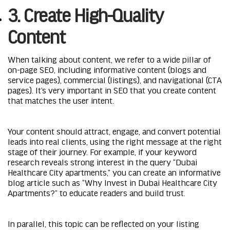
3. Create High-Quality
Content
When talking about content, we refer to a wide pillar of
on-page SEO, including informative content (blogs and
service pages), commercial (listings), and navigational (CTA
pages). It’s very important in SEO that you create content
that matches the user intent.
Your content should attract, engage, and convert potential
leads into real clients, using the right message at the right
stage of their journey. For example, if your keyword
research reveals strong interest in the query “Dubai
Healthcare City apartments,” you can create an informative
blog article such as “Why Invest in Dubai Healthcare City
Apartments?” to educate readers and build trust.
In parallel, this topic can be reflected on your listing