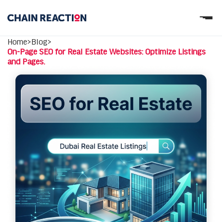
OUR STORY
Home
>
Blog
>
OUR SERVICES
On-Page SEO for Real Estate Websites: Optimize Listings
WORK
and Pages.
PARTNERS
Let’s connect