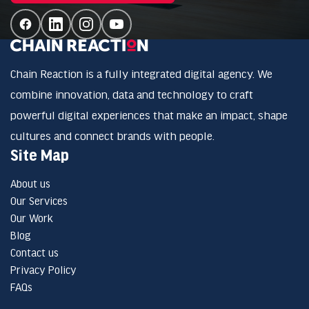
Chain Reaction is a fully integrated digital agency. We
combine innovation, data and technology to craft
powerful digital experiences that make an impact, shape
cultures and connect brands with people.
Site Map
About us
Our Services
Our Work
Blog
Contact us
Privacy Policy
FAQs