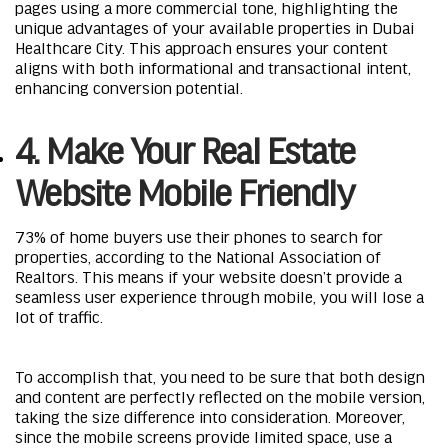
pages using a more commercial tone, highlighting the
unique advantages of your available properties in Dubai
Healthcare City. This approach ensures your content
aligns with both informational and transactional intent,
enhancing conversion potential.
4. Make Your Real Estate
Website Mobile Friendly
73% of home buyers use their phones to search for
properties, according to the National Association of
Realtors. This means if your website doesn’t provide a
seamless user experience through mobile, you will lose a
lot of traffic.
To accomplish that, you need to be sure that both design
and content are perfectly reflected on the mobile version,
taking the size difference into consideration. Moreover,
since the mobile screens provide limited space, use a