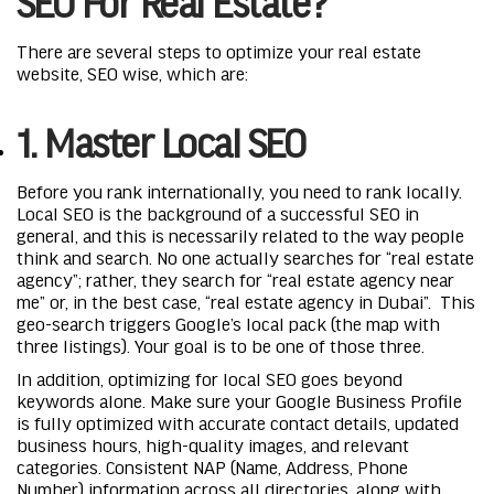
SEO For Real Estate?
There are several steps to optimize your real estate
website, SEO wise, which are:
1. Master Local SEO
Before you rank internationally, you need to rank locally.
Local SEO is the background of a successful SEO in
general, and this is necessarily related to the way people
think and search. No one actually searches for “real estate
agency”; rather, they search for “real estate agency near
me” or, in the best case, “real estate agency in Dubai”. This
geo-search triggers Google’s local pack (the map with
three listings). Your goal is to be one of those three.
In addition, optimizing for local SEO goes beyond
keywords alone. Make sure your Google Business Profile
is fully optimized with accurate contact details, updated
business hours, high-quality images, and relevant
categories. Consistent NAP (Name, Address, Phone
Number) information across all directories, along with