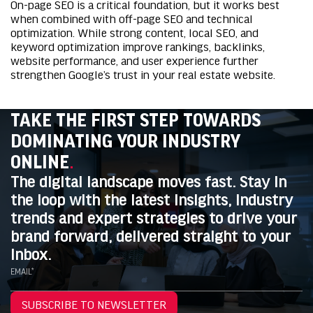
On-page SEO is a critical foundation, but it works best
when combined with off-page SEO and technical
optimization. While strong content, local SEO, and
keyword optimization improve rankings, backlinks,
website performance, and user experience further
strengthen Google’s trust in your real estate website.
TAKE THE FIRST STEP TOWARDS
DOMINATING YOUR INDUSTRY
ONLINE
.
The digital landscape moves fast. Stay in
the loop with the latest insights, industry
trends and expert strategies to drive your
brand forward, delivered straight to your
inbox.
EMAIL*
SUBSCRIBE TO NEWSLETTER