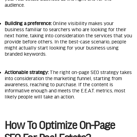
audience.
Building a preference:
Online visibility makes your
business familiar to searchers who are looking for their
next home, taking into consideration the services that you
provide before others. In the best-case scenario, people
might actually start looking for your business using
branded keywords.
Actionable strategy:
The right on-page SEO strategy takes
into consideration the marketing funnel, starting from
awareness, reaching to purchase. If the content is
informative enough and meets the E.E.A.T. metrics, most
likely people will take an action.
How To Optimize On-Page