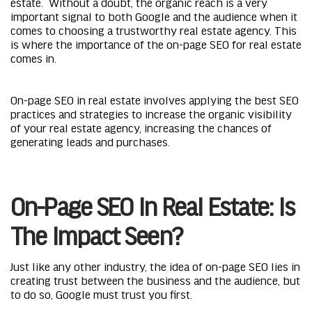
estate. Without a doubt, the organic reach is a very
important signal to both Google and the audience when it
comes to choosing a trustworthy real estate agency. This
is where the importance of the on-page SEO for real estate
comes in.
On-page SEO in real estate involves applying the best SEO
practices and strategies to increase the organic visibility
of your real estate agency, increasing the chances of
generating leads and purchases.
On-Page SEO In Real Estate: Is
The Impact Seen?
Just like any other industry, the idea of on-page SEO lies in
creating trust between the business and the audience, but
to do so, Google must trust you first.