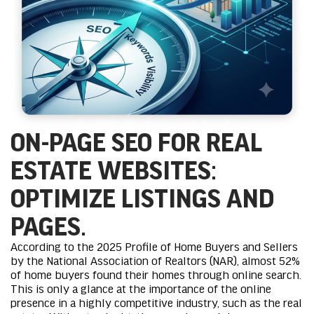
ON-PAGE SEO FOR REAL
ESTATE WEBSITES:
OPTIMIZE LISTINGS AND
PAGES.
According to the 2025 Profile of Home Buyers and Sellers
by the National Association of Realtors (NAR), almost 52%
of home buyers found their homes through online search.
This is only a glance at the importance of the online
presence in a highly competitive industry, such as the real