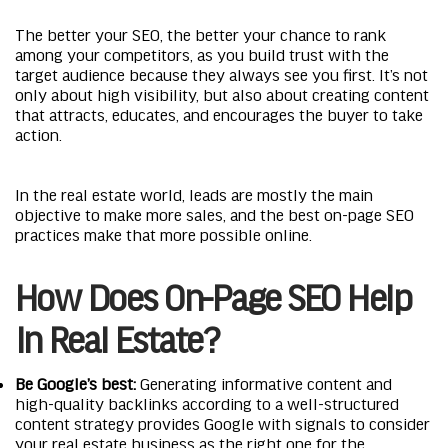
The better your SEO, the better your chance to rank
among your competitors, as you build trust with the
target audience because they always see you first. It’s not
only about high visibility, but also about creating content
that attracts, educates, and encourages the buyer to take
action.
In the real estate world, leads are mostly the main
objective to make more sales, and the best on-page SEO
practices make that more possible online.
How Does On-Page SEO Help
In Real Estate?
Be Google’s best:
Generating informative content and
high-quality backlinks according to a well-structured
content strategy provides Google with signals to consider
your real estate business as the right one for the