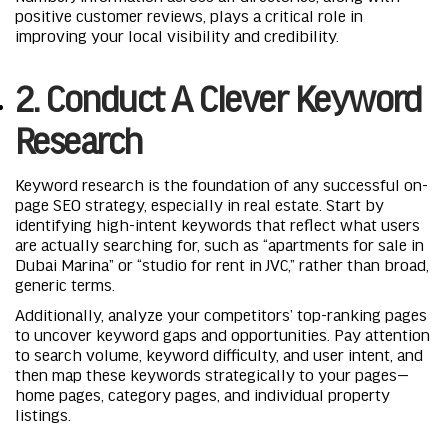
positive customer reviews, plays a critical role in
improving your local visibility and credibility.
2. Conduct A Clever Keyword
Research
Keyword research is the foundation of any successful on-
page SEO strategy, especially in real estate. Start by
identifying high-intent keywords that reflect what users
are actually searching for, such as “apartments for sale in
Dubai Marina” or “studio for rent in JVC,” rather than broad,
generic terms.
Additionally, analyze your competitors’ top-ranking pages
to uncover keyword gaps and opportunities. Pay attention
to search volume, keyword difficulty, and user intent, and
then map these keywords strategically to your pages—
home pages, category pages, and individual property
listings.