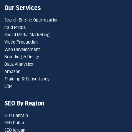
Our Services
Search Engine Optimization
Paid Media
Social Media Marketing
Video Production
Web Development
Branding & Design
Data Analytics
Amazon
Training & Consultancy
CRM
SEO By Region
SEO Bahrain
SEO Dubai
SEO Jordan