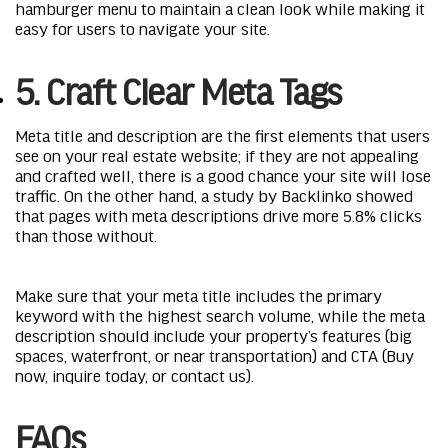
hamburger menu to maintain a clean look while making it
easy for users to navigate your site.
5. Craft Clear Meta Tags
Meta title and description are the first elements that users
see on your real estate website; if they are not appealing
and crafted well, there is a good chance your site will lose
traffic. On the other hand, a study by Backlinko showed
that pages with meta descriptions drive more 5.8% clicks
than those without.
Make sure that your meta title includes the primary
keyword with the highest search volume, while the meta
description should include your property’s features (big
spaces, waterfront, or near transportation) and CTA (Buy
now, inquire today, or contact us).
FAQs