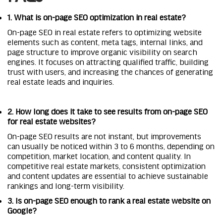
1. What is on-page SEO optimization in real estate?
On-page SEO in real estate refers to optimizing website
elements such as content, meta tags, internal links, and
page structure to improve organic visibility on search
engines. It focuses on attracting qualified traffic, building
trust with users, and increasing the chances of generating
real estate leads and inquiries.
2. How long does it take to see results from on-page SEO
for real estate websites?
On-page SEO results are not instant, but improvements
can usually be noticed within 3 to 6 months, depending on
competition, market location, and content quality. In
competitive real estate markets, consistent optimization
and content updates are essential to achieve sustainable
rankings and long-term visibility.
3. Is on-page SEO enough to rank a real estate website on
Google?