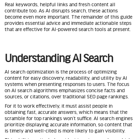
Real keywords, helpful links and fresh content all
contribute too. As AI disrupts search, these actions
become even more important. The remainder of this guide
provides essential advice and immediate actionable steps
that are effective for
AI-powered search tools
at present.
Understanding AI Search
AI search optimization is the process of optimizing
content for easy discovery, readability, and utility by AI
systems when presenting responses to users. The focus
on AI search algorithms emphasizes concise facts and
sources, or citations, over traditional SEO page rankings.
For it to work effectively, it must assist people in
obtaining fast, accurate answers, which means that the
scramble for top rankings won’t suffice. AI search engines
prioritize displaying accurate information, so content that
is timely and well-cited is more likely to gain visibility.