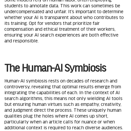
students to annotate data. This work can sometimes be
undercompensated and unfair. It’s important to determine
whether your AI is transparent about who contributes to
its training. Opt for vendors that prioritize fair
compensation and ethical treatment of their workers,
ensuring your AI search experiences are both effective
and responsible.
The Human-AI Symbiosis
Human-AI symbiosis rests on decades of research and
controversy, revealing that optimal results emerge from
integrating the capabilities of each. In the context of AI
search algorithms, this means not only wielding AI tools
but ensuring human virtues such as empathy, creativity,
and judgment direct the process. These uniquely human
qualities plug the holes where AI comes up short,
particularly when an article calls for nuance or when
additional context is required to reach diverse audiences.