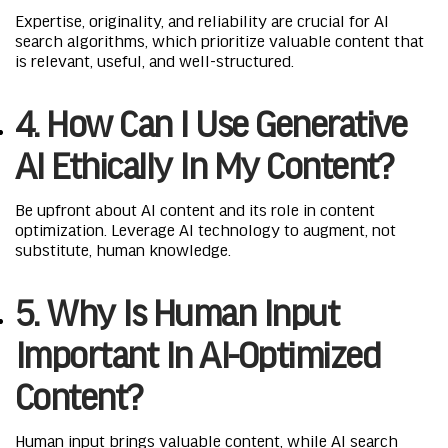
Expertise, originality, and reliability are crucial for AI
search algorithms, which prioritize valuable content that
is relevant, useful, and well-structured.
4. How Can I Use Generative
AI Ethically In My Content?
Be upfront about AI content and its role in content
optimization. Leverage AI technology to augment, not
substitute, human knowledge.
5. Why Is Human Input
Important In AI-Optimized
Content?
Human input brings valuable content, while AI search