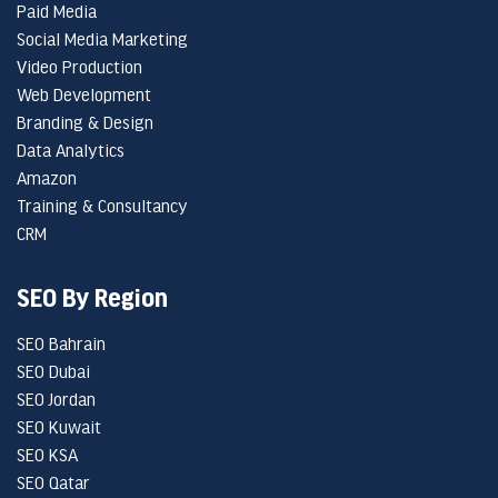
Paid Media
Social Media Marketing
Video Production
Web Development
Branding & Design
Data Analytics
Amazon
Training & Consultancy
CRM
SEO By Region
SEO Bahrain
SEO Dubai
SEO Jordan
SEO Kuwait
SEO KSA
SEO Qatar