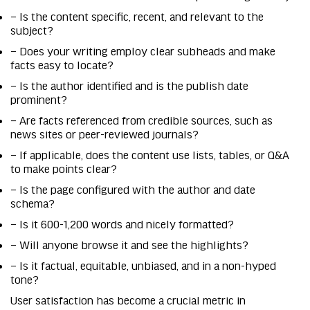
– Is the content specific, recent, and relevant to the
subject?
– Does your writing employ clear subheads and make
facts easy to locate?
– Is the author identified and is the publish date
prominent?
– Are facts referenced from credible sources, such as
news sites or peer-reviewed journals?
– If applicable, does the content use lists, tables, or Q&A
to make points clear?
– Is the page configured with the author and date
schema?
– Is it 600-1,200 words and nicely formatted?
– Will anyone browse it and see the highlights?
– Is it factual, equitable, unbiased, and in a non-hyped
tone?
User satisfaction has become a crucial metric in