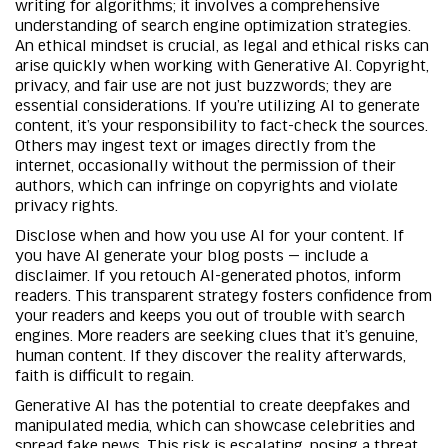
writing for algorithms; it involves a comprehensive
understanding of search engine optimization strategies.
An ethical mindset is crucial, as legal and ethical risks can
arise quickly when working with Generative AI. Copyright,
privacy, and fair use are not just buzzwords; they are
essential considerations. If you’re utilizing AI to generate
content, it’s your responsibility to fact-check the sources.
Others may ingest text or images directly from the
internet, occasionally without the permission of their
authors, which can infringe on copyrights and violate
privacy rights.
Disclose when and how you use AI for your content. If
you have AI generate your blog posts — include a
disclaimer. If you retouch AI-generated photos, inform
readers. This transparent strategy fosters confidence from
your readers and keeps you out of trouble with search
engines. More readers are seeking clues that it’s genuine,
human content. If they discover the reality afterwards,
faith is difficult to regain.
Generative AI has the potential to create deepfakes and
manipulated media, which can showcase celebrities and
spread fake news. This risk is escalating, posing a threat