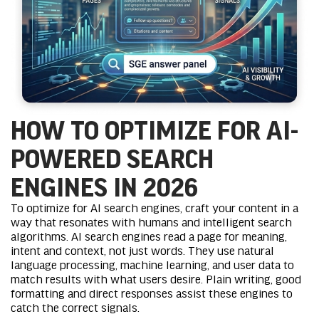
HOW TO OPTIMIZE FOR AI-
POWERED SEARCH
ENGINES IN 2026
To optimize for AI search engines, craft your content in a
way that resonates with humans and intelligent search
algorithms. AI search engines read a page for meaning,
intent and context, not just words. They use natural
language processing,
machine learning
, and user data to
match results with what users desire. Plain writing, good
formatting and direct responses assist these engines to
catch the correct signals.