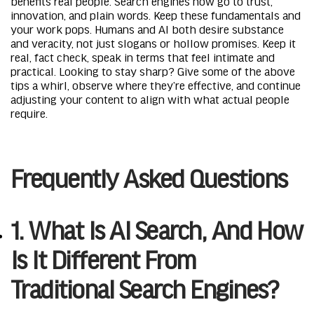
benefits real people. Search engines now go to trust,
innovation, and plain words. Keep these fundamentals and
your work pops. Humans and AI both desire substance
and veracity, not just slogans or hollow promises. Keep it
real, fact check, speak in terms that feel intimate and
practical. Looking to stay sharp? Give some of the above
tips a whirl, observe where they’re effective, and continue
adjusting your content to align with what actual people
require.
Frequently Asked Questions
1. What Is AI Search, And How
Is It Different From
Traditional Search Engines?