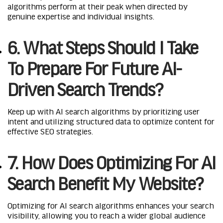
algorithms perform at their peak when directed by
genuine expertise and individual insights.
6. What Steps Should I Take
To Prepare For Future AI-
Driven Search Trends?
Keep up with AI search algorithms by prioritizing user
intent and utilizing structured data to optimize content for
effective SEO strategies.
7. How Does Optimizing For AI
Search Benefit My Website?
Optimizing for AI search algorithms enhances your search
visibility, allowing you to reach a wider global audience