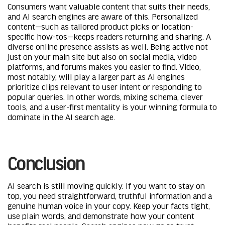
Consumers want valuable content that suits their needs,
and AI search engines are aware of this. Personalized
content—such as tailored product picks or location-
specific how-tos—keeps readers returning and sharing. A
diverse online presence assists as well. Being active not
just on your main site but also on social media, video
platforms, and forums makes you easier to find. Video,
most notably, will play a larger part as AI engines
prioritize clips relevant to user intent or responding to
popular queries. In other words, mixing schema, clever
tools, and a user-first mentality is your winning formula to
dominate in the AI search age.
Conclusion
AI search is still moving quickly. If you want to stay on
top, you need straightforward, truthful information and a
genuine human voice in your copy. Keep your facts tight,
use plain words, and demonstrate how your content