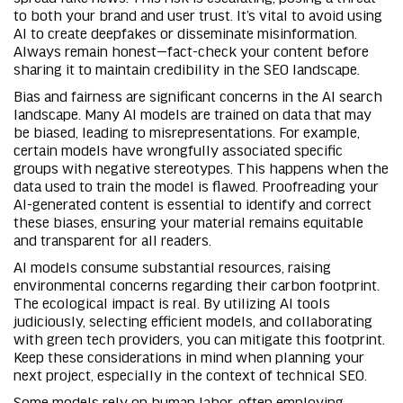
to both your brand and user trust. It’s vital to avoid using
AI to create deepfakes or disseminate misinformation.
Always remain honest—fact-check your content before
sharing it to maintain credibility in the SEO landscape.
Bias and fairness are significant concerns in the AI search
landscape. Many AI models are trained on data that may
be biased, leading to misrepresentations. For example,
certain models have wrongfully associated specific
groups with negative stereotypes. This happens when the
data used to train the model is flawed. Proofreading your
AI-generated content is essential to identify and correct
these biases, ensuring your material remains equitable
and transparent for all readers.
AI models consume substantial resources, raising
environmental concerns regarding their carbon footprint.
The ecological impact is real. By utilizing AI tools
judiciously, selecting efficient models, and collaborating
with green tech providers, you can mitigate this footprint.
Keep these considerations in mind when planning your
next project, especially in the context of technical SEO.
Some models rely on human labor, often employing