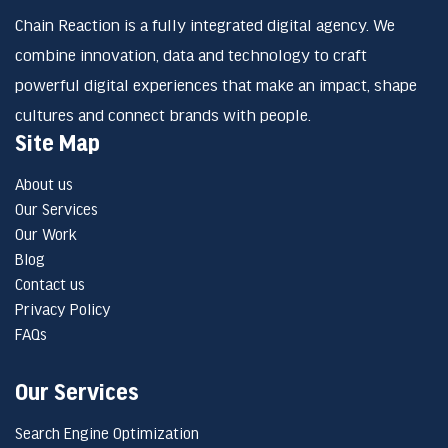
Chain Reaction is a fully integrated digital agency. We
combine innovation, data and technology to craft
powerful digital experiences that make an impact, shape
cultures and connect brands with people.
Site Map
About us
Our Services
Our Work
Blog
Contact us
Privacy Policy
FAQs
Our Services
Search Engine Optimization