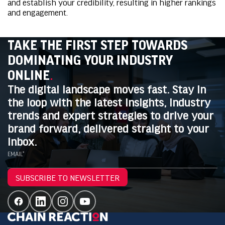
and establish your credibility, resulting in higher rankings
and engagement.
TAKE THE FIRST STEP TOWARDS
DOMINATING YOUR INDUSTRY
ONLINE
.
The digital landscape moves fast. Stay in
the loop with the latest insights, industry
trends and expert strategies to drive your
brand forward, delivered straight to your
inbox.
EMAIL*
SUBSCRIBE TO NEWSLETTER