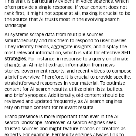
This shift is particularly evident in voice searches, which
often provide a single response. If your content does not
rank first, it might not appear at all, making it crucial to be
the source that AI trusts most in the evolving search
landscape.
AI systems scrape data from multiple sources
simultaneously and mix them to respond to user queries.
They identify trends, aggregate insights, and display the
most relevant information, which is vital for effective
SEO
strategies
. For instance, in response to a query on climate
change, an AI might extract information from news
stories, government reports, and recent videos to compose
a brief overview. Therefore, it is crucial to provide specific,
straightforward responses in your material. To optimize
content for AI search results, utilize plain lists, bullets,
and brief synopses. Additionally, old content should be
reviewed and updated frequently, as AI search engines
rely on fresh content for relevant results.
Brand presence is more important than ever in the AI
search landscape. Moreover, AI search engines seek
trusted sources and might feature brands or creators as
experts. For example, Perplexity engines always link to