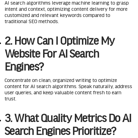
AI search algorithms leverage machine learning to grasp
intent and context, optimizing content delivery for more
customized and relevant keywords compared to
traditional SEO methods.
2. How Can I Optimize My
Website For AI Search
Engines?
Concentrate on clean, organized writing to optimize
content for AI search algorithms. Speak naturally, address
user queries, and keep valuable content fresh to earn
trust.
3. What Quality Metrics Do AI
Search Engines Prioritize?