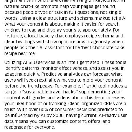
natural chat-like prompts help your pages get found,
because people type or talk in full questions, not single
words. Using a clear structure and schema markup tells AI
what your content is about, making it easier for search
engines to read and display your site appropriately. For
instance, a local bakery that employs recipe schema and
clear headings will show up more advantageously when
people ask their AI assistant for the ‘best chocolate cake
recipe near me.’
Utilizing AI SEO services is an intelligent step. These tools
identify patterns, monitor effectiveness, and assist you in
adapting quickly. Predictive analytics can forecast what
users will seek next, allowing you to mold your content
before the trend peaks. For example, if an AI tool notices a
surge in “sustainable travel hacks,” supplementing your
content with guides and videos about this term increases
your likelihood of outranking. Clean, organized CRMs are a
must. With over 60% of consumer decisions predicted to
be influenced by AI by 2030, having current, AI-ready user
data means you can customize content, offers, and
responses for everyone.