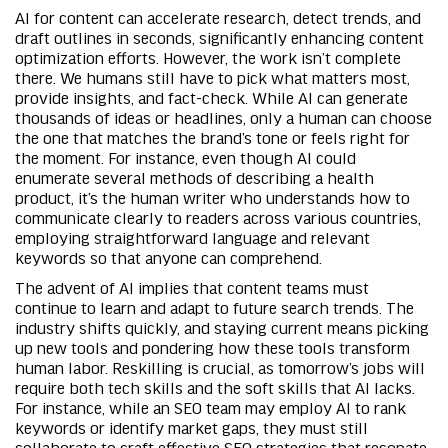
AI for content can accelerate research, detect trends, and
draft outlines in seconds, significantly enhancing content
optimization efforts. However, the work isn’t complete
there. We humans still have to pick what matters most,
provide insights, and fact-check. While AI can generate
thousands of ideas or headlines, only a human can choose
the one that matches the brand’s tone or feels right for
the moment. For instance, even though AI could
enumerate several methods of describing a health
product, it’s the human writer who understands how to
communicate clearly to readers across various countries,
employing straightforward language and relevant
keywords so that anyone can comprehend.
The advent of AI implies that content teams must
continue to learn and adapt to future search trends. The
industry shifts quickly, and staying current means picking
up new tools and pondering how these tools transform
human labor. Reskilling is crucial, as tomorrow’s jobs will
require both tech skills and the soft skills that AI lacks.
For instance, while an SEO team may employ AI to rank
keywords or identify market gaps, they must still
collaborate to craft effective SEO strategies that resonate