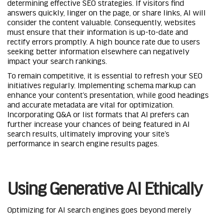
determining effective SEO strategies. If visitors find
answers quickly, linger on the page, or share links, AI will
consider the content valuable. Consequently, websites
must ensure that their information is up-to-date and
rectify errors promptly. A high bounce rate due to users
seeking better information elsewhere can negatively
impact your search rankings.
To remain competitive, it is essential to refresh your SEO
initiatives regularly. Implementing schema markup can
enhance your content’s presentation, while good headings
and accurate metadata are vital for optimization.
Incorporating Q&A or list formats that AI prefers can
further increase your chances of being featured in AI
search results, ultimately improving your site’s
performance in search engine results pages.
Using Generative AI Ethically
Optimizing for AI search engines goes beyond merely