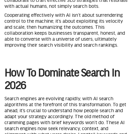
with actual humans, not simply search bots.
Cooperating effectively with AI isn’t about surrendering
control to the machine; it’s about exploiting its velocity
and scale, then humanizing the outcomes. This
collaboration keeps businesses transparent, honest, and
able to converse with a universe of users, ultimately
improving their search visibility and search rankings.
How To Dominate Search In
2026
Search engines are evolving rapidly, with AI search
algorithms at the forefront of this transformation. To get
ahead, it’s crucial to understand how people search and
adapt your strategy accordingly. The old method of
cramming pages with brief keywords won’t do. These AI
search engines now seek relevancy, context, and
alignment with what users desire. Longtail keywords and