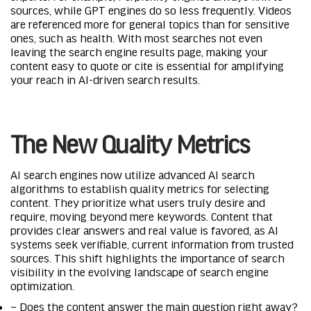
sources, while GPT engines do so less frequently. Videos
are referenced more for general topics than for sensitive
ones, such as health. With most searches not even
leaving the search engine results page, making your
content easy to quote or cite is essential for amplifying
your reach in AI-driven search results.
The New Quality Metrics
AI search engines now utilize advanced AI search
algorithms to establish quality metrics for selecting
content. They prioritize what users truly desire and
require, moving beyond mere keywords. Content that
provides clear answers and real value is favored, as AI
systems seek verifiable, current information from trusted
sources. This shift highlights the importance of search
visibility in the evolving landscape of search engine
optimization.
– Does the content answer the main question right away?